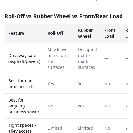
Roll-Off vs Rubber Wheel vs Front/Rear Load
Rubber
Front
Rea
Feature
Roll-Off
Wheel
Load
Loa
May leave
Designed
Driveway-safe
marks on
not to
—
—
(asphalt/pavers)
soft
mark
surfaces
surfaces
Best for one-
Yes
Yes
No
No
time projects
Best for
ongoing
No
No
Yes
Yes
business waste
Tight spaces /
Limited
Limited
No
Yes
alley access