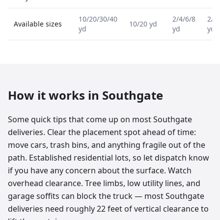
10/20/30/40
2/4/6/8
2/4
Available sizes
10/20 yd
yd
yd
yd
How it works in
Southgate
Some quick tips that come up on most Southgate
deliveries. Clear the placement spot ahead of time:
move cars, trash bins, and anything fragile out of the
path. Established residential lots, so let dispatch know
if you have any concern about the surface. Watch
overhead clearance. Tree limbs, low utility lines, and
garage soffits can block the truck — most Southgate
deliveries need roughly 22 feet of vertical clearance to