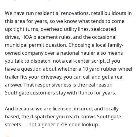
We have run residential renovations, retail buildouts in
this area for years, so we know what tends to come
up: tight turns, overhead utility lines, sealcoated
drives, HOA placement rules, and the occasional
municipal permit question. Choosing a local family-
owned company over a national hauler also means
you talk to dispatch, not a call-center script. If you
have a question about whether a 10 yard rubber wheel
trailer fits your driveway, you can call and get a real
answer. That responsiveness is the real reason
Southgate customers stay with Runco for years.
And because we are licensed, insured, and locally
based, the dispatcher you reach knows Southgate
streets — not a generic ZIP-code lookup.