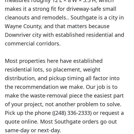
measures roughly 12'L × 8'W × 3.5'H, which
makes it a strong fit for driveway-safe small
cleanouts and remodels.. Southgate is a city in
Wayne County, and that matters because
Downriver city with established residential and
commercial corridors.
Most properties here have established
residential lots, so placement, weight
distribution, and pickup timing all factor into
the recommendation we make. Our job is to
make the waste-removal piece the easiest part
of your project, not another problem to solve.
Pick up the phone ((248) 336-2333) or request a
quote online. Most Southgate orders go out
same-day or next-day.