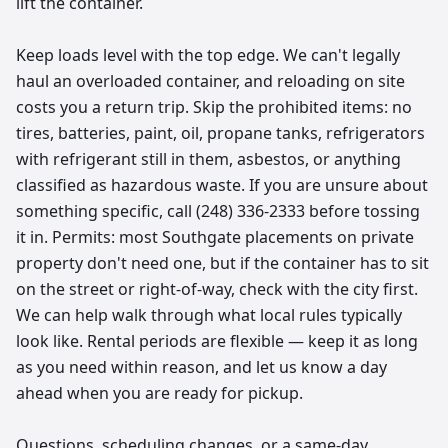
lift the container.
Keep loads level with the top edge. We can't legally
haul an overloaded container, and reloading on site
costs you a return trip. Skip the prohibited items: no
tires, batteries, paint, oil, propane tanks, refrigerators
with refrigerant still in them, asbestos, or anything
classified as hazardous waste. If you are unsure about
something specific, call (248) 336-2333 before tossing
it in. Permits: most Southgate placements on private
property don't need one, but if the container has to sit
on the street or right-of-way, check with the city first.
We can help walk through what local rules typically
look like. Rental periods are flexible — keep it as long
as you need within reason, and let us know a day
ahead when you are ready for pickup.
Questions, scheduling changes, or a same-day