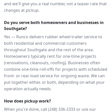
and we'll give you a real number, not a teaser rate that
changes at pickup.
Do you serve both homeowners and businesses in
Southgate?
Yes — Runco delivers rubber wheel trailer service to
both residential and commercial customers
throughout Southgate and the rest of the area.
Homeowners typically rent for one-time projects
(renovations, cleanouts, roofing). Businesses often
combine one-time roll-offs for projects with scheduled
front- or rear-load service for ongoing waste. We can
put together either, or both, depending on what your
operation actually needs.
How does pickup work?
When you're done, call (248) 336-2333 or use our