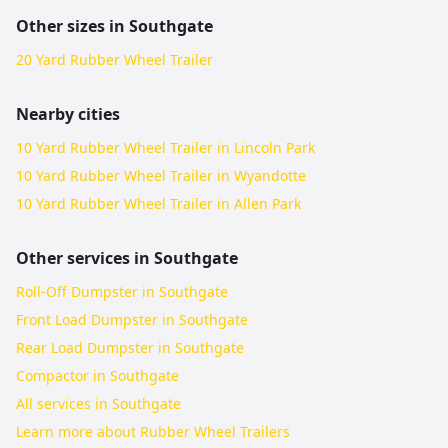
Other sizes in
Southgate
20 Yard Rubber Wheel Trailer
Nearby cities
10 Yard Rubber Wheel Trailer in Lincoln Park
10 Yard Rubber Wheel Trailer in Wyandotte
10 Yard Rubber Wheel Trailer in Allen Park
Other services in
Southgate
Roll-Off Dumpster in Southgate
Front Load Dumpster in Southgate
Rear Load Dumpster in Southgate
Compactor in Southgate
All services in
Southgate
Learn more about
Rubber Wheel Trailers