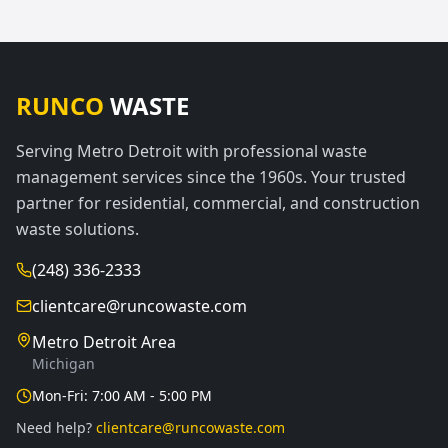
RUNCO
WASTE
Serving Metro Detroit with professional waste
management services since the 1960s. Your trusted
partner for residential, commercial, and construction
waste solutions.
(248) 336-2333
clientcare@runcowaste.com
Metro Detroit Area
Michigan
Mon-Fri: 7:00 AM - 5:00 PM
Need help?
clientcare@runcowaste.com