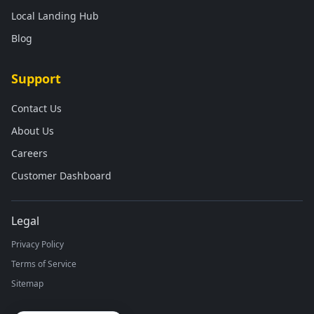
Local Landing Hub
Blog
Support
Contact Us
About Us
Careers
Customer Dashboard
Legal
Privacy Policy
Terms of Service
Sitemap