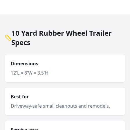
10 Yard Rubber Wheel Trailer
Specs
Dimensions
12'L × 8'W × 3.5'H
Best for
Driveway-safe small cleanouts and remodels.
Service area