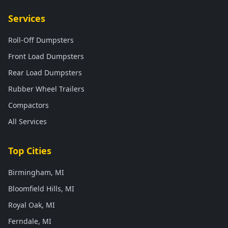
Services
Roll-Off Dumpsters
Front Load Dumpsters
Rear Load Dumpsters
Rubber Wheel Trailers
Compactors
All Services
Top Cities
Birmingham, MI
Bloomfield Hills, MI
Royal Oak, MI
Ferndale, MI