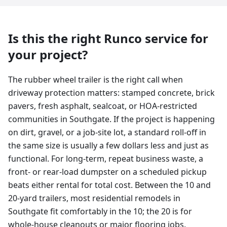
Is this the right Runco service for
your project?
The rubber wheel trailer is the right call when
driveway protection matters: stamped concrete, brick
pavers, fresh asphalt, sealcoat, or HOA-restricted
communities in Southgate. If the project is happening
on dirt, gravel, or a job-site lot, a standard roll-off in
the same size is usually a few dollars less and just as
functional. For long-term, repeat business waste, a
front- or rear-load dumpster on a scheduled pickup
beats either rental for total cost. Between the 10 and
20-yard trailers, most residential remodels in
Southgate fit comfortably in the 10; the 20 is for
whole-house cleanouts or major flooring jobs.