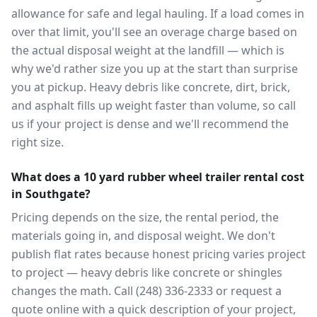
allowance for safe and legal hauling. If a load comes in
over that limit, you'll see an overage charge based on
the actual disposal weight at the landfill — which is
why we'd rather size you up at the start than surprise
you at pickup. Heavy debris like concrete, dirt, brick,
and asphalt fills up weight faster than volume, so call
us if your project is dense and we'll recommend the
right size.
What does a 10 yard rubber wheel trailer rental cost
in Southgate?
Pricing depends on the size, the rental period, the
materials going in, and disposal weight. We don't
publish flat rates because honest pricing varies project
to project — heavy debris like concrete or shingles
changes the math. Call (248) 336-2333 or request a
quote online with a quick description of your project,