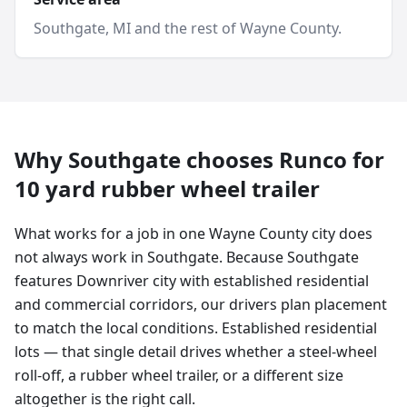
Southgate
, MI and
the rest of Wayne County
.
Why
Southgate
chooses Runco for
10 yard
rubber wheel trailer
What works for a job in one Wayne County city does
not always work in Southgate. Because Southgate
features Downriver city with established residential
and commercial corridors, our drivers plan placement
to match the local conditions. Established residential
lots — that single detail drives whether a steel-wheel
roll-off, a rubber wheel trailer, or a different size
altogether is the right call.