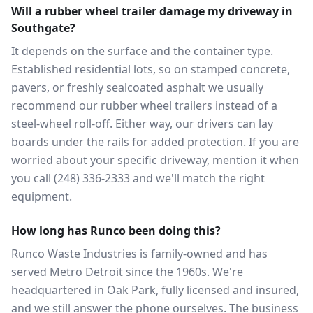
Will a rubber wheel trailer damage my driveway in
Southgate?
It depends on the surface and the container type.
Established residential lots, so on stamped concrete,
pavers, or freshly sealcoated asphalt we usually
recommend our rubber wheel trailers instead of a
steel-wheel roll-off. Either way, our drivers can lay
boards under the rails for added protection. If you are
worried about your specific driveway, mention it when
you call (248) 336-2333 and we'll match the right
equipment.
How long has Runco been doing this?
Runco Waste Industries is family-owned and has
served Metro Detroit since the 1960s. We're
headquartered in Oak Park, fully licensed and insured,
and we still answer the phone ourselves. The business