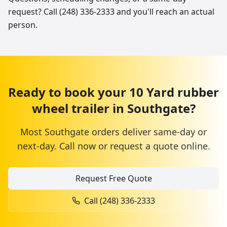
request? Call (248) 336-2333 and you'll reach an actual
person.
Ready to book your
10 Yard
rubber
wheel trailer
in
Southgate
?
Most
Southgate
orders deliver same-day or
next-day. Call now or request a quote online.
Request Free Quote
Call
(248) 336-2333