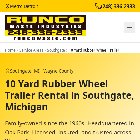
(248) 336-2333
Metro Detroit
Home
Service Areas
Southgate
10 Yard Rubber Wheel Trailer
Southgate
, MI ·
Wayne County
10 Yard Rubber Wheel
Trailer Rental in Southgate,
Michigan
Family-owned since the 1960s. Headquartered in
Oak Park. Licensed, insured, and trusted across