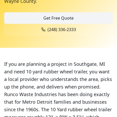
Wayne County
.
Get Free Quote
(248) 336-2333
If you are planning a project in Southgate, MI
and need 10 yard rubber wheel trailer, you want
a local provider who understands the area, picks
up the phone, and delivers when promised.
Runco Waste Industries has been doing exactly
that for Metro Detroit families and businesses
since the 1960s. The 10 Yard rubber wheel trailer