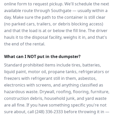
online form to request pickup. We'll schedule the next
available route through Southgate — usually within a
day. Make sure the path to the container is still clear
(no parked cars, trailers, or debris blocking access)
and that the load is at or below the fill line. The driver
hauls it to the disposal facility, weighs it in, and that's
the end of the rental.
What can I NOT put in the dumpster?
Standard prohibited items include tires, batteries,
liquid paint, motor oil, propane tanks, refrigerators or
freezers with refrigerant still in them, asbestos,
electronics with screens, and anything classified as
hazardous waste. Drywall, roofing, flooring, furniture,
construction debris, household junk, and yard waste
are all fine. If you have something specific you're not
sure about, call (248) 336-2333 before throwing it in —