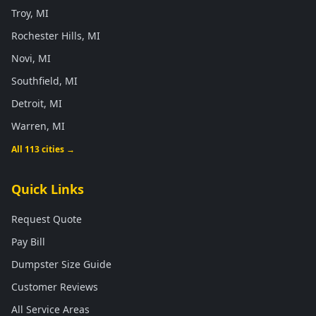
Troy, MI
Rochester Hills, MI
Novi, MI
Southfield, MI
Detroit, MI
Warren, MI
All 113 cities →
Quick Links
Request Quote
Pay Bill
Dumpster Size Guide
Customer Reviews
All Service Areas