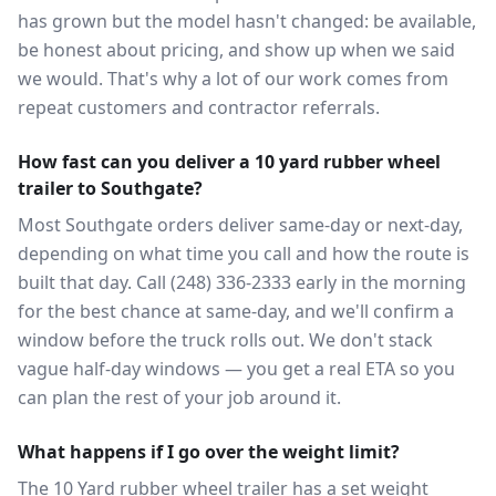
has grown but the model hasn't changed: be available,
be honest about pricing, and show up when we said
we would. That's why a lot of our work comes from
repeat customers and contractor referrals.
How fast can you deliver a 10 yard rubber wheel
trailer to Southgate?
Most Southgate orders deliver same-day or next-day,
depending on what time you call and how the route is
built that day. Call (248) 336-2333 early in the morning
for the best chance at same-day, and we'll confirm a
window before the truck rolls out. We don't stack
vague half-day windows — you get a real ETA so you
can plan the rest of your job around it.
What happens if I go over the weight limit?
The 10 Yard rubber wheel trailer has a set weight