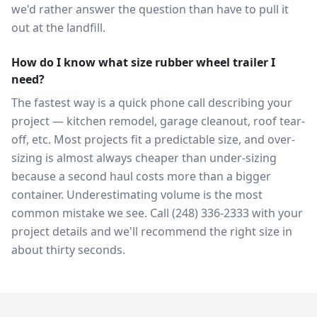
we'd rather answer the question than have to pull it
out at the landfill.
How do I know what size rubber wheel trailer I
need?
The fastest way is a quick phone call describing your
project — kitchen remodel, garage cleanout, roof tear-
off, etc. Most projects fit a predictable size, and over-
sizing is almost always cheaper than under-sizing
because a second haul costs more than a bigger
container. Underestimating volume is the most
common mistake we see. Call (248) 336-2333 with your
project details and we'll recommend the right size in
about thirty seconds.