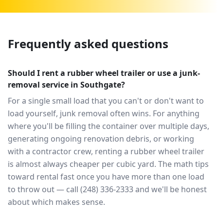
Frequently asked questions
Should I rent a rubber wheel trailer or use a junk-
removal service in Southgate?
For a single small load that you can't or don't want to
load yourself, junk removal often wins. For anything
where you'll be filling the container over multiple days,
generating ongoing renovation debris, or working
with a contractor crew, renting a rubber wheel trailer
is almost always cheaper per cubic yard. The math tips
toward rental fast once you have more than one load
to throw out — call (248) 336-2333 and we'll be honest
about which makes sense.