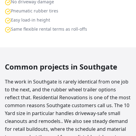
No driveway damage
Pneumatic rubber tires
Easy load-in height
Same flexible rental terms as roll-offs
Common projects in
Southgate
The work in Southgate is rarely identical from one job
to the next, and the rubber wheel trailer options
reflect that. Residential Renovations is one of the most
common reasons Southgate customers call us. The 10
Yard size in particular handles driveway-safe small
cleanouts and remodels.. We also see steady demand
for retail buildouts, where the schedule and material