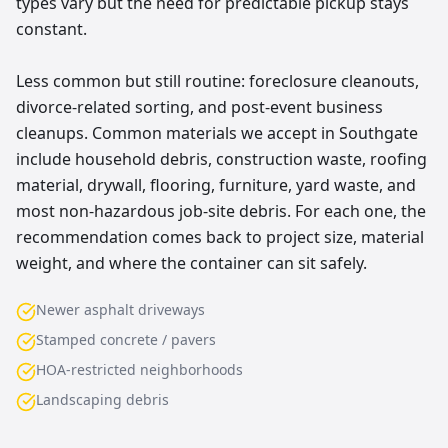
types vary but the need for predictable pickup stays
constant.
Less common but still routine: foreclosure cleanouts,
divorce-related sorting, and post-event business
cleanups. Common materials we accept in Southgate
include household debris, construction waste, roofing
material, drywall, flooring, furniture, yard waste, and
most non-hazardous job-site debris. For each one, the
recommendation comes back to project size, material
weight, and where the container can sit safely.
Newer asphalt driveways
Stamped concrete / pavers
HOA-restricted neighborhoods
Landscaping debris