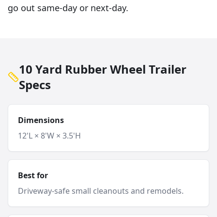
go out same-day or next-day.
10 Yard Rubber Wheel Trailer
Specs
Dimensions
12'L × 8'W × 3.5'H
Best for
Driveway-safe small cleanouts and remodels.