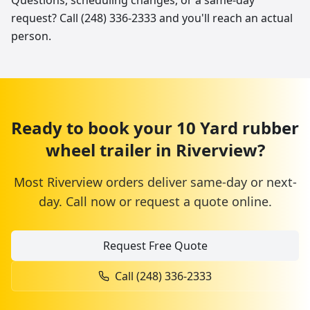
Questions, scheduling changes, or a same-day
request? Call (248) 336-2333 and you'll reach an actual
person.
Ready to book your
10 Yard
rubber
wheel trailer
in
Riverview
?
Most
Riverview
orders deliver same-day or next-
day. Call now or request a quote online.
Request Free Quote
Call
(248) 336-2333