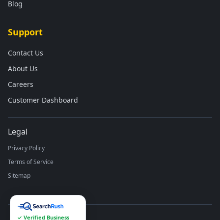
Blog
Support
Contact Us
About Us
Careers
Customer Dashboard
Legal
Privacy Policy
Terms of Service
Sitemap
✓ Verified Business