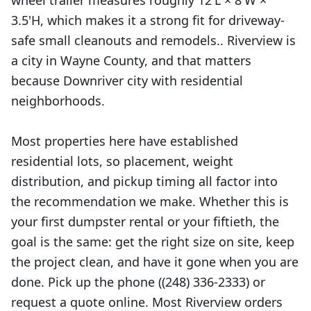
wheel trailer measures roughly 12'L × 8'W ×
3.5'H, which makes it a strong fit for driveway-
safe small cleanouts and remodels.. Riverview is
a city in Wayne County, and that matters
because Downriver city with residential
neighborhoods.
Most properties here have established
residential lots, so placement, weight
distribution, and pickup timing all factor into
the recommendation we make. Whether this is
your first dumpster rental or your fiftieth, the
goal is the same: get the right size on site, keep
the project clean, and have it gone when you are
done. Pick up the phone ((248) 336-2333) or
request a quote online. Most Riverview orders