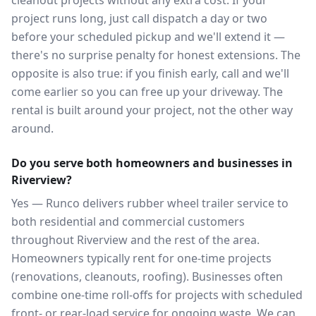
cleanout projects without any extra cost. If your
project runs long, just call dispatch a day or two
before your scheduled pickup and we'll extend it —
there's no surprise penalty for honest extensions. The
opposite is also true: if you finish early, call and we'll
come earlier so you can free up your driveway. The
rental is built around your project, not the other way
around.
Do you serve both homeowners and businesses in
Riverview?
Yes — Runco delivers rubber wheel trailer service to
both residential and commercial customers
throughout Riverview and the rest of the area.
Homeowners typically rent for one-time projects
(renovations, cleanouts, roofing). Businesses often
combine one-time roll-offs for projects with scheduled
front- or rear-load service for ongoing waste. We can