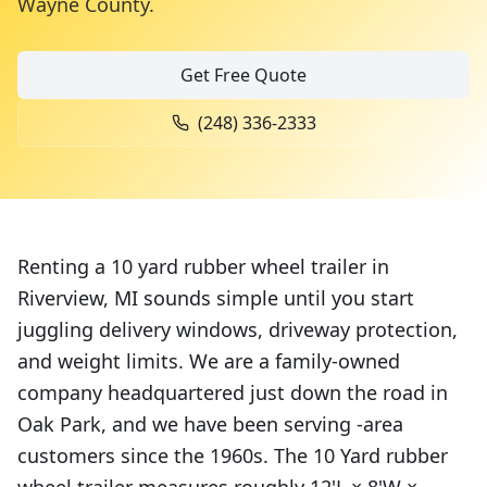
Wayne County
.
Get Free Quote
(248) 336-2333
Renting a 10 yard rubber wheel trailer in
Riverview, MI sounds simple until you start
juggling delivery windows, driveway protection,
and weight limits. We are a family-owned
company headquartered just down the road in
Oak Park, and we have been serving -area
customers since the 1960s. The 10 Yard rubber