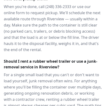
When you're done, call (248) 336-2333 or use our
online form to request pickup. We'll schedule the next
available route through Riverview — usually within a
day. Make sure the path to the container is still clear
(no parked cars, trailers, or debris blocking access)
and that the load is at or below the fill line. The driver
hauls it to the disposal facility, weighs it in, and that's
the end of the rental.
Should I rent a rubber wheel trailer or use a junk-
removal service in Riverview?
For a single small load that you can't or don't want to
load yourself, junk removal often wins. For anything
where you'll be filling the container over multiple days,
generating ongoing renovation debris, or working
with a contractor crew, renting a rubber wheel trailer
is almost always cheaper per cubic yard. The math tips