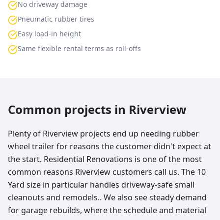
No driveway damage
Pneumatic rubber tires
Easy load-in height
Same flexible rental terms as roll-offs
Common projects in
Riverview
Plenty of Riverview projects end up needing rubber
wheel trailer for reasons the customer didn't expect at
the start. Residential Renovations is one of the most
common reasons Riverview customers call us. The 10
Yard size in particular handles driveway-safe small
cleanouts and remodels.. We also see steady demand
for garage rebuilds, where the schedule and material