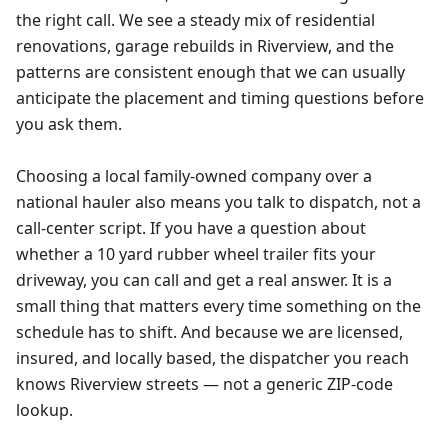
the right call. We see a steady mix of residential
renovations, garage rebuilds in Riverview, and the
patterns are consistent enough that we can usually
anticipate the placement and timing questions before
you ask them.
Choosing a local family-owned company over a
national hauler also means you talk to dispatch, not a
call-center script. If you have a question about
whether a 10 yard rubber wheel trailer fits your
driveway, you can call and get a real answer. It is a
small thing that matters every time something on the
schedule has to shift. And because we are licensed,
insured, and locally based, the dispatcher you reach
knows Riverview streets — not a generic ZIP-code
lookup.