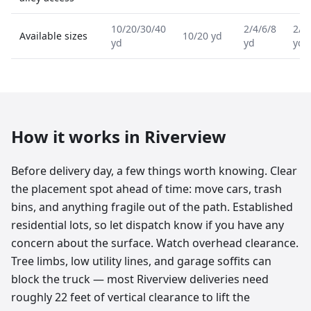
10/20/30/40
2/4/6/8
2/4
Available sizes
10/20 yd
yd
yd
yd
How it works in
Riverview
Before delivery day, a few things worth knowing. Clear
the placement spot ahead of time: move cars, trash
bins, and anything fragile out of the path. Established
residential lots, so let dispatch know if you have any
concern about the surface. Watch overhead clearance.
Tree limbs, low utility lines, and garage soffits can
block the truck — most Riverview deliveries need
roughly 22 feet of vertical clearance to lift the