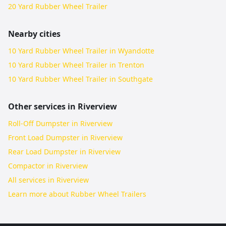
20 Yard Rubber Wheel Trailer
Nearby cities
10 Yard Rubber Wheel Trailer in Wyandotte
10 Yard Rubber Wheel Trailer in Trenton
10 Yard Rubber Wheel Trailer in Southgate
Other services in
Riverview
Roll-Off Dumpster in Riverview
Front Load Dumpster in Riverview
Rear Load Dumpster in Riverview
Compactor in Riverview
All services in
Riverview
Learn more about
Rubber Wheel Trailers