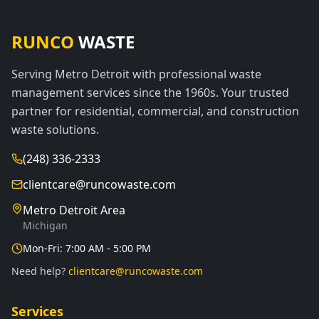
RUNCO
WASTE
Serving Metro Detroit with professional waste
management services since the 1960s. Your trusted
partner for residential, commercial, and construction
waste solutions.
(248) 336-2333
clientcare@runcowaste.com
Metro Detroit Area
Michigan
Mon-Fri: 7:00 AM - 5:00 PM
Need help?
clientcare@runcowaste.com
Services