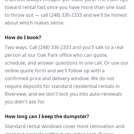
toward rental fast once you have more than one load
to throw out — call (248) 336-2333 and we'll be honest
about which makes sense.
How do I book?
Two ways. Call (248) 336-2333 and you'll talk to a real
person at our Oak Park office who can quote,
schedule, and answer questions in one call. Or use our
online quote form and we'll follow up with a
confirmed price and delivery window. We do not
require deposits for standard residential rentals in
Riverview, and we don't lock you into auto-renewals
you didn't ask for.
How long can I keep the dumpster?
Standard rental windows cover most renovation and