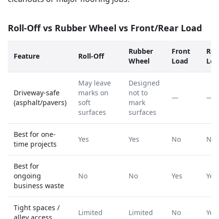
Roll-Off vs Rubber Wheel vs Front/Rear Load
Rubber
Front
Rea
Feature
Roll-Off
Wheel
Load
Loa
May leave
Designed
Driveway-safe
marks on
not to
—
—
(asphalt/pavers)
soft
mark
surfaces
surfaces
Best for one-
Yes
Yes
No
No
time projects
Best for
ongoing
No
No
Yes
Yes
business waste
Tight spaces /
Limited
Limited
No
Yes
alley access