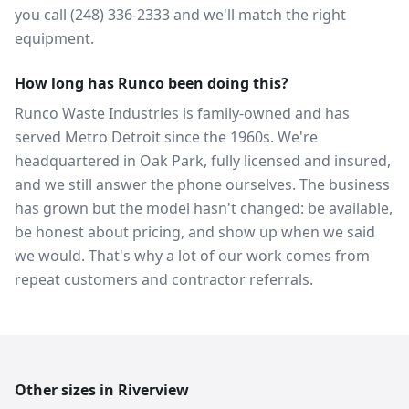
you call (248) 336-2333 and we'll match the right
equipment.
How long has Runco been doing this?
Runco Waste Industries is family-owned and has
served Metro Detroit since the 1960s. We're
headquartered in Oak Park, fully licensed and insured,
and we still answer the phone ourselves. The business
has grown but the model hasn't changed: be available,
be honest about pricing, and show up when we said
we would. That's why a lot of our work comes from
repeat customers and contractor referrals.
Other sizes in
Riverview