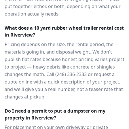
put together either, or both, depending on what your
operation actually needs.
What does a 10 yard rubber wheel trailer rental cost
in Riverview?
Pricing depends on the size, the rental period, the
materials going in, and disposal weight. We don't
publish flat rates because honest pricing varies project
to project — heavy debris like concrete or shingles
changes the math. Call (248) 336-2333 or request a
quote online with a quick description of your project,
and we'll give you a real number, not a teaser rate that
changes at pickup.
Do I need a permit to put a dumpster on my
property in Riverview?
For placement on your own driveway or private