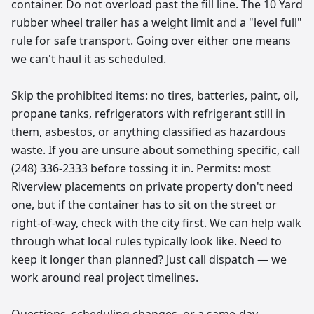
container. Do not overload past the fill line. The 10 Yard
rubber wheel trailer has a weight limit and a "level full"
rule for safe transport. Going over either one means
we can't haul it as scheduled.
Skip the prohibited items: no tires, batteries, paint, oil,
propane tanks, refrigerators with refrigerant still in
them, asbestos, or anything classified as hazardous
waste. If you are unsure about something specific, call
(248) 336-2333 before tossing it in. Permits: most
Riverview placements on private property don't need
one, but if the container has to sit on the street or
right-of-way, check with the city first. We can help walk
through what local rules typically look like. Need to
keep it longer than planned? Just call dispatch — we
work around real project timelines.