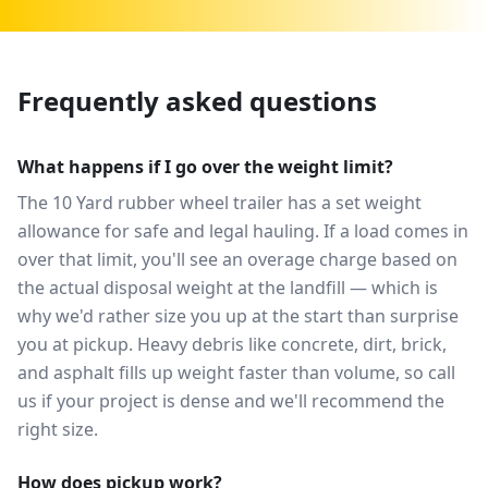
Frequently asked questions
What happens if I go over the weight limit?
The 10 Yard rubber wheel trailer has a set weight
allowance for safe and legal hauling. If a load comes in
over that limit, you'll see an overage charge based on
the actual disposal weight at the landfill — which is
why we'd rather size you up at the start than surprise
you at pickup. Heavy debris like concrete, dirt, brick,
and asphalt fills up weight faster than volume, so call
us if your project is dense and we'll recommend the
right size.
How does pickup work?