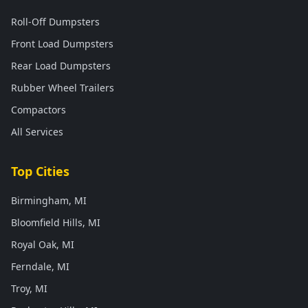
Roll-Off Dumpsters
Front Load Dumpsters
Rear Load Dumpsters
Rubber Wheel Trailers
Compactors
All Services
Top Cities
Birmingham, MI
Bloomfield Hills, MI
Royal Oak, MI
Ferndale, MI
Troy, MI