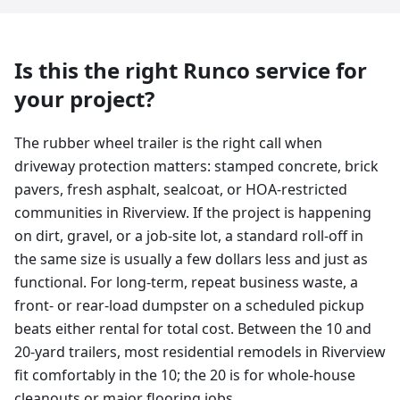
Is this the right Runco service for
your project?
The rubber wheel trailer is the right call when
driveway protection matters: stamped concrete, brick
pavers, fresh asphalt, sealcoat, or HOA-restricted
communities in Riverview. If the project is happening
on dirt, gravel, or a job-site lot, a standard roll-off in
the same size is usually a few dollars less and just as
functional. For long-term, repeat business waste, a
front- or rear-load dumpster on a scheduled pickup
beats either rental for total cost. Between the 10 and
20-yard trailers, most residential remodels in Riverview
fit comfortably in the 10; the 20 is for whole-house
cleanouts or major flooring jobs.