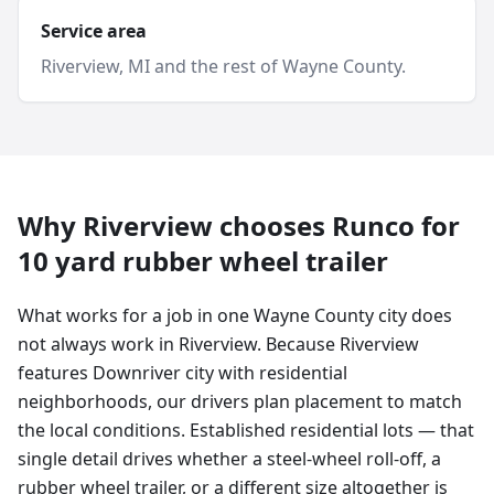
Service area
Riverview
, MI and
the rest of Wayne County
.
Why
Riverview
chooses Runco for
10 yard
rubber wheel trailer
What works for a job in one Wayne County city does
not always work in Riverview. Because Riverview
features Downriver city with residential
neighborhoods, our drivers plan placement to match
the local conditions. Established residential lots — that
single detail drives whether a steel-wheel roll-off, a
rubber wheel trailer, or a different size altogether is