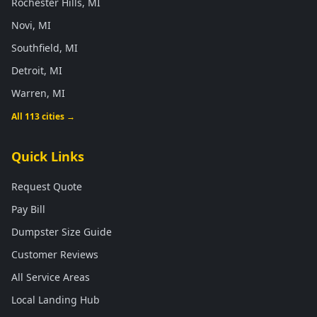
Rochester Hills, MI
Novi, MI
Southfield, MI
Detroit, MI
Warren, MI
All 113 cities →
Quick Links
Request Quote
Pay Bill
Dumpster Size Guide
Customer Reviews
All Service Areas
Local Landing Hub