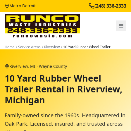
(248) 336-2333
Metro Detroit
Home
Service Areas
Riverview
10 Yard Rubber Wheel Trailer
Riverview
, MI ·
Wayne County
10 Yard Rubber Wheel
Trailer Rental in Riverview,
Michigan
Family-owned since the 1960s. Headquartered in
Oak Park. Licensed, insured, and trusted across