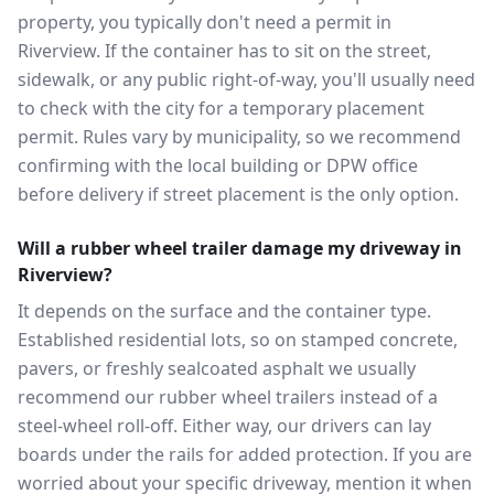
property, you typically don't need a permit in
Riverview. If the container has to sit on the street,
sidewalk, or any public right-of-way, you'll usually need
to check with the city for a temporary placement
permit. Rules vary by municipality, so we recommend
confirming with the local building or DPW office
before delivery if street placement is the only option.
Will a rubber wheel trailer damage my driveway in
Riverview?
It depends on the surface and the container type.
Established residential lots, so on stamped concrete,
pavers, or freshly sealcoated asphalt we usually
recommend our rubber wheel trailers instead of a
steel-wheel roll-off. Either way, our drivers can lay
boards under the rails for added protection. If you are
worried about your specific driveway, mention it when