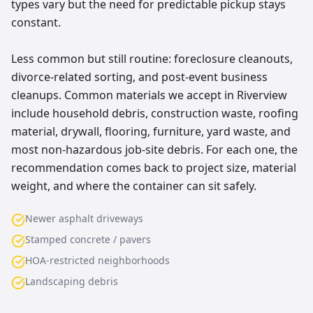
types vary but the need for predictable pickup stays
constant.
Less common but still routine: foreclosure cleanouts,
divorce-related sorting, and post-event business
cleanups. Common materials we accept in Riverview
include household debris, construction waste, roofing
material, drywall, flooring, furniture, yard waste, and
most non-hazardous job-site debris. For each one, the
recommendation comes back to project size, material
weight, and where the container can sit safely.
Newer asphalt driveways
Stamped concrete / pavers
HOA-restricted neighborhoods
Landscaping debris