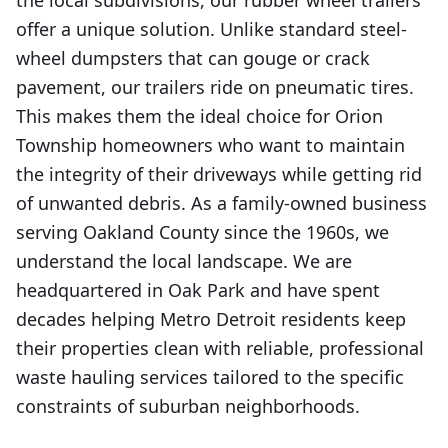
the local subdivisions, our rubber wheel trailers
offer a unique solution. Unlike standard steel-
wheel dumpsters that can gouge or crack
pavement, our trailers ride on pneumatic tires.
This makes them the ideal choice for Orion
Township homeowners who want to maintain
the integrity of their driveways while getting rid
of unwanted debris. As a family-owned business
serving Oakland County since the 1960s, we
understand the local landscape. We are
headquartered in Oak Park and have spent
decades helping Metro Detroit residents keep
their properties clean with reliable, professional
waste hauling services tailored to the specific
constraints of suburban neighborhoods.