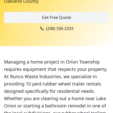
Oakland County
.
Get Free Quote
(248) 336-2333
Managing a home project in Orion Township
requires equipment that respects your property.
At Runco Waste Industries, we specialize in
providing 10 yard rubber wheel trailer rentals
designed specifically for residential needs.
Whether you are clearing out a home near Lake
Orion or starting a bathroom remodel in one of