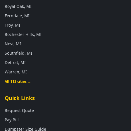
Royal Oak, MI
Ferndale, MI
Troy, MI
Rochester Hills, MI
Novi, MI
Southfield, MI
Detroit, MI
Warren, MI
All 113 cities →
Quick Links
Request Quote
Pay Bill
Dumpster Size Guide