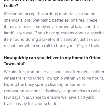
trailer?
We cannot accept hazardous materials, including
chemicals, oils, wet paint, batteries, or tires. These
items are restricted by environmental laws and the
landfills we use. If you have questions about a specific
item found during a lakefront cleanout, just ask our
dispatcher when you call to book your 10 yard trailer.
How quickly can you deliver to my home in Orion
Township?
We aim for prompt service and can often get a rubber
wheel trailer to Orion Township within 24 to 48 hours.
During the busy spring cleaning or summer
renovation seasons, it is always a good idea to call a
few days in advance to ensure we have a 10 yard
trailer ready for your schedule.