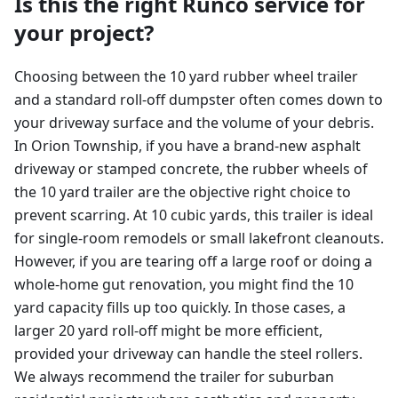
Is this the right Runco service for
your project?
Choosing between the 10 yard rubber wheel trailer
and a standard roll-off dumpster often comes down to
your driveway surface and the volume of your debris.
In Orion Township, if you have a brand-new asphalt
driveway or stamped concrete, the rubber wheels of
the 10 yard trailer are the objective right choice to
prevent scarring. At 10 cubic yards, this trailer is ideal
for single-room remodels or small lakefront cleanouts.
However, if you are tearing off a large roof or doing a
whole-home gut renovation, you might find the 10
yard capacity fills up too quickly. In those cases, a
larger 20 yard roll-off might be more efficient,
provided your driveway can handle the steel rollers.
We always recommend the trailer for suburban