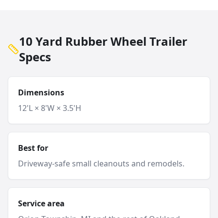
10 Yard Rubber Wheel Trailer
Specs
Dimensions
12'L × 8'W × 3.5'H
Best for
Driveway-safe small cleanouts and remodels.
Service area