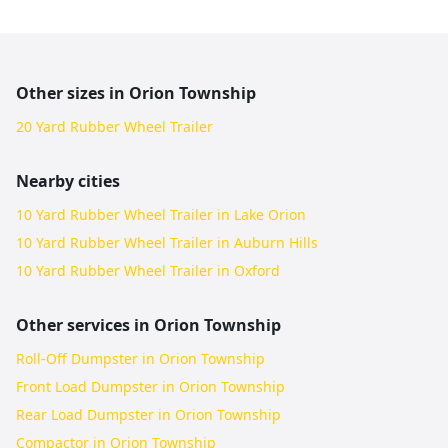
Other sizes in
Orion Township
20 Yard Rubber Wheel Trailer
Nearby cities
10 Yard Rubber Wheel Trailer in Lake Orion
10 Yard Rubber Wheel Trailer in Auburn Hills
10 Yard Rubber Wheel Trailer in Oxford
Other services in
Orion Township
Roll-Off Dumpster in Orion Township
Front Load Dumpster in Orion Township
Rear Load Dumpster in Orion Township
Compactor in Orion Township