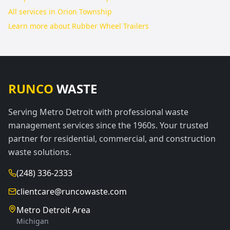
All services in
Orion Township
Learn more about
Rubber Wheel Trailers
RUNCO
WASTE
Serving Metro Detroit with professional waste
management services since the 1960s. Your trusted
partner for residential, commercial, and construction
waste solutions.
(248) 336-2333
clientcare@runcowaste.com
Metro Detroit Area
Michigan