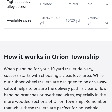
Tight spaces /
Limited
Limited
No
Yes
alley access
10/20/30/40
2/4/6/8
2/4
Available sizes
10/20 yd
yd
yd
yd
How it works in
Orion Township
When planning for your 10 yard trailer delivery,
success starts with choosing a clear, level area. While
our rubber wheel trailers are designed to be driveway-
safe, it helps to ensure the delivery path is clear of low-
hanging branches or overhead wires, especially in the
more wooded sections of Orion Township. Remember
that while these trailers are perfect for household