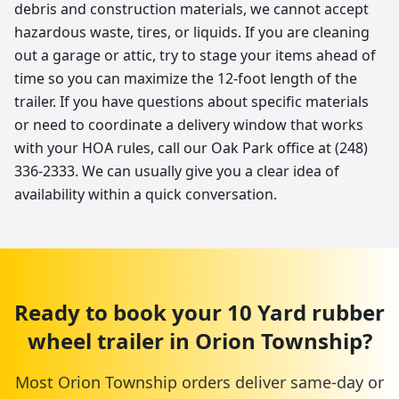
debris and construction materials, we cannot accept
hazardous waste, tires, or liquids. If you are cleaning
out a garage or attic, try to stage your items ahead of
time so you can maximize the 12-foot length of the
trailer. If you have questions about specific materials
or need to coordinate a delivery window that works
with your HOA rules, call our Oak Park office at (248)
336-2333. We can usually give you a clear idea of
availability within a quick conversation.
Ready to book your
10 Yard
rubber
wheel trailer
in
Orion Township
?
Most
Orion Township
orders deliver same-day or