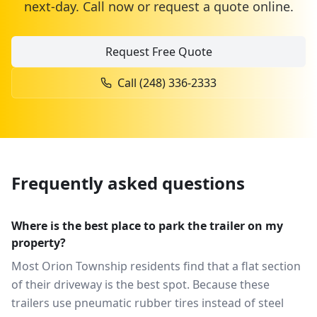
next-day. Call now or request a quote online.
Request Free Quote
Call
(248) 336-2333
Frequently asked questions
Where is the best place to park the trailer on my
property?
Most Orion Township residents find that a flat section
of their driveway is the best spot. Because these
trailers use pneumatic rubber tires instead of steel