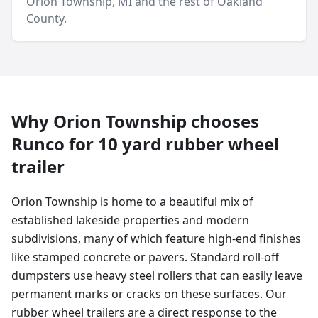
Orion Township
, MI and
the rest of Oakland
County
.
Why
Orion Township
chooses
Runco for
10 yard
rubber wheel
trailer
Orion Township is home to a beautiful mix of
established lakeside properties and modern
subdivisions, many of which feature high-end finishes
like stamped concrete or pavers. Standard roll-off
dumpsters use heavy steel rollers that can easily leave
permanent marks or cracks on these surfaces. Our
rubber wheel trailers are a direct response to the