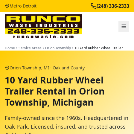
(248) 336-2333
Metro Detroit
Home
Service Areas
Orion Township
10 Yard Rubber Wheel Trailer
Orion Township
, MI ·
Oakland County
10 Yard Rubber Wheel
Trailer Rental in Orion
Township, Michigan
Family-owned since the 1960s. Headquartered in
Oak Park. Licensed, insured, and trusted across