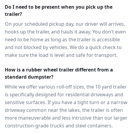
Do I need to be present when you pick up the
trailer?
On your scheduled pickup day, our driver will arrives,
hooks up the trailer, and hauls it away. You don't even
need to be home as long as the trailer is accessible
and not blocked by vehicles. We do a quick check to
make sure the load is level and safe for transport.
How is a rubber wheel trailer different from a
standard dumpster?
While we offer various roll-off sizes, the 10 yard trailer
is specifically designed for residential driveways and
sensitive surfaces. If you have a tight turn or a narrow
driveway common near the lakes, the trailer is often
more maneuverable and less intrusive than our larger
construction-grade trucks and steel containers.