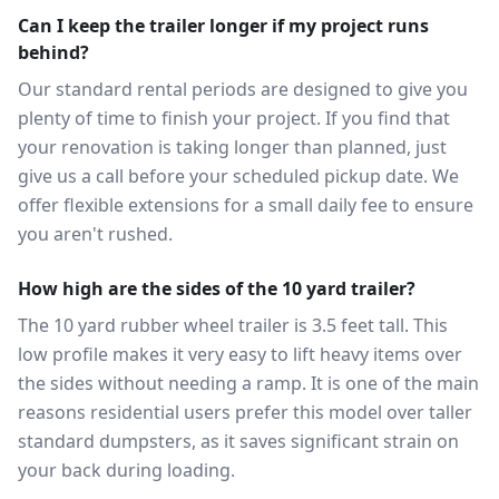
Can I keep the trailer longer if my project runs
behind?
Our standard rental periods are designed to give you
plenty of time to finish your project. If you find that
your renovation is taking longer than planned, just
give us a call before your scheduled pickup date. We
offer flexible extensions for a small daily fee to ensure
you aren't rushed.
How high are the sides of the 10 yard trailer?
The 10 yard rubber wheel trailer is 3.5 feet tall. This
low profile makes it very easy to lift heavy items over
the sides without needing a ramp. It is one of the main
reasons residential users prefer this model over taller
standard dumpsters, as it saves significant strain on
your back during loading.