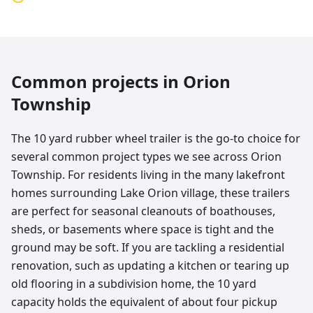
Common projects in
Orion
Township
The 10 yard rubber wheel trailer is the go-to choice for
several common project types we see across Orion
Township. For residents living in the many lakefront
homes surrounding Lake Orion village, these trailers
are perfect for seasonal cleanouts of boathouses,
sheds, or basements where space is tight and the
ground may be soft. If you are tackling a residential
renovation, such as updating a kitchen or tearing up
old flooring in a subdivision home, the 10 yard
capacity holds the equivalent of about four pickup