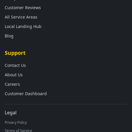
Customer Reviews
All Service Areas
Local Landing Hub
Blog
Support
Contact Us
About Us
Careers
Customer Dashboard
Legal
Privacy Policy
Terms of Service