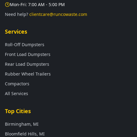
Mon-Fri: 7:00 AM - 5:00 PM
Need help?
clientcare@runcowaste.com
Services
Roll-Off Dumpsters
Front Load Dumpsters
Rear Load Dumpsters
Rubber Wheel Trailers
Compactors
All Services
Top Cities
Birmingham, MI
Bloomfield Hills, MI