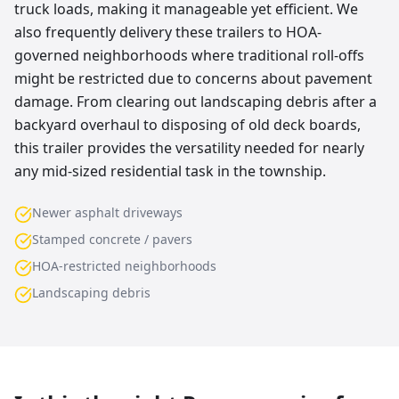
truck loads, making it manageable yet efficient. We
also frequently delivery these trailers to HOA-
governed neighborhoods where traditional roll-offs
might be restricted due to concerns about pavement
damage. From clearing out landscaping debris after a
backyard overhaul to disposing of old deck boards,
this trailer provides the versatility needed for nearly
any mid-sized residential task in the township.
Newer asphalt driveways
Stamped concrete / pavers
HOA-restricted neighborhoods
Landscaping debris