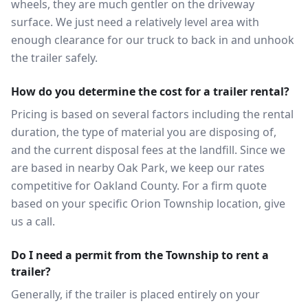
wheels, they are much gentler on the driveway
surface. We just need a relatively level area with
enough clearance for our truck to back in and unhook
the trailer safely.
How do you determine the cost for a trailer rental?
Pricing is based on several factors including the rental
duration, the type of material you are disposing of,
and the current disposal fees at the landfill. Since we
are based in nearby Oak Park, we keep our rates
competitive for Oakland County. For a firm quote
based on your specific Orion Township location, give
us a call.
Do I need a permit from the Township to rent a
trailer?
Generally, if the trailer is placed entirely on your