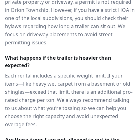
private property or driveway, a permit is not required
in Orion Township. However, if you have a strict HOA in
one of the local subdivisions, you should check their
bylaws regarding how long a trailer can sit out. We
focus on driveway placements to avoid street
permitting issues.
What happens if the trailer is heavier than
expected?
Each rental includes a specific weight limit. If your
items—like heavy wet carpet from a basement or old
shingles—exceed that limit, there is an additional pro-
rated charge per ton. We always recommend talking
to us about what you’re tossing so we can help you
choose the right capacity and avoid unexpected
overage fees.
Are there items I am not allowed to put in the