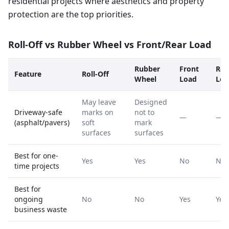
residential projects where aesthetics and property
protection are the top priorities.
Roll-Off vs Rubber Wheel vs Front/Rear Load
Rubber
Front
Rea
Feature
Roll-Off
Wheel
Load
Loa
May leave
Designed
Driveway-safe
marks on
not to
—
—
(asphalt/pavers)
soft
mark
surfaces
surfaces
Best for one-
Yes
Yes
No
No
time projects
Best for
ongoing
No
No
Yes
Yes
business waste