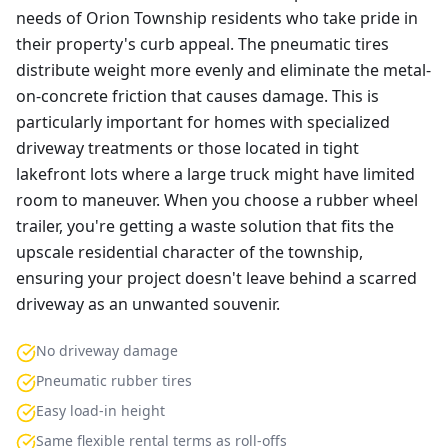
needs of Orion Township residents who take pride in
their property's curb appeal. The pneumatic tires
distribute weight more evenly and eliminate the metal-
on-concrete friction that causes damage. This is
particularly important for homes with specialized
driveway treatments or those located in tight
lakefront lots where a large truck might have limited
room to maneuver. When you choose a rubber wheel
trailer, you're getting a waste solution that fits the
upscale residential character of the township,
ensuring your project doesn't leave behind a scarred
driveway as an unwanted souvenir.
No driveway damage
Pneumatic rubber tires
Easy load-in height
Same flexible rental terms as roll-offs