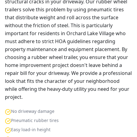
structural cracks in your driveway. Our rubber wheel
trailers solve this problem by using pneumatic tires
that distribute weight and roll across the surface
without the friction of steel. This is particularly
important for residents in Orchard Lake Village who
must adhere to strict HOA guidelines regarding
property maintenance and equipment placement. By
choosing a rubber wheel trailer, you ensure that your
home improvement project doesn't leave behind a
repair bill for your driveway. We provide a professional
look that fits the character of your neighborhood
while offering the heavy-duty utility you need for your
project.
No driveway damage
Pneumatic rubber tires
Easy load-in height