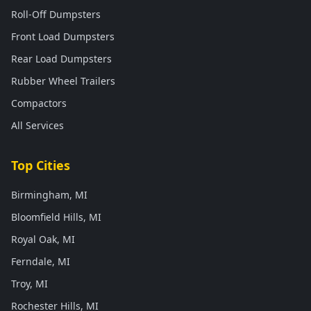
Roll-Off Dumpsters
Front Load Dumpsters
Rear Load Dumpsters
Rubber Wheel Trailers
Compactors
All Services
Top Cities
Birmingham, MI
Bloomfield Hills, MI
Royal Oak, MI
Ferndale, MI
Troy, MI
Rochester Hills, MI