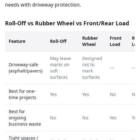
needs with driveway protection.
Roll-Off vs Rubber Wheel vs Front/Rear Load
Rubber
Front
Rea
Feature
Roll-Off
Wheel
Load
Loa
May leave
Designed
Driveway-safe
marks on
not to
—
—
(asphalt/pavers)
soft
mark
surfaces
surfaces
Best for one-
Yes
Yes
No
No
time projects
Best for
ongoing
No
No
Yes
Yes
business waste
Tight spaces /