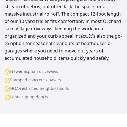
stream of debris, but often lack the space for a
massive industrial roll-off. The compact 12-foot length
of our 10 yard trailer fits comfortably in most Orchard
Lake Village driveways, keeping the work area
organized and your curb appeal intact. It's also the go-
to option for seasonal cleanouts of boathouses or
garages where you need to move out years of
accumulated household items quickly and safely.
Newer asphalt driveways
Stamped concrete / pavers
HOA-restricted neighborhoods
Landscaping debris