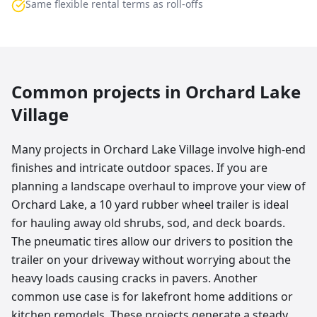
Same flexible rental terms as roll-offs
Common projects in
Orchard Lake
Village
Many projects in Orchard Lake Village involve high-end
finishes and intricate outdoor spaces. If you are
planning a landscape overhaul to improve your view of
Orchard Lake, a 10 yard rubber wheel trailer is ideal
for hauling away old shrubs, sod, and deck boards.
The pneumatic tires allow our drivers to position the
trailer on your driveway without worrying about the
heavy loads causing cracks in pavers. Another
common use case is for lakefront home additions or
kitchen remodels. These projects generate a steady