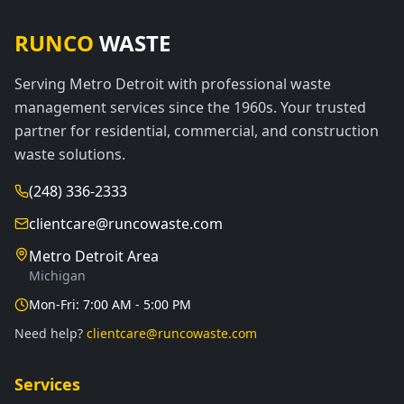
RUNCO
WASTE
Serving Metro Detroit with professional waste
management services since the 1960s. Your trusted
partner for residential, commercial, and construction
waste solutions.
(248) 336-2333
clientcare@runcowaste.com
Metro Detroit Area
Michigan
Mon-Fri: 7:00 AM - 5:00 PM
Need help?
clientcare@runcowaste.com
Services