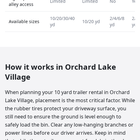
Limited
Limited
No
Yes
alley access
10/20/30/40
2/4/6/8
2/4
Available sizes
10/20 yd
yd
yd
yd
How it works in
Orchard Lake
Village
When planning your 10 yard trailer rental in Orchard
Lake Village, placement is the most critical factor. While
the rubber tires protect your driveway surface, you
still need to ensure the ground is level enough to
safely load the bin. Clear any low-hanging branches or
power lines before our driver arrives. Keep in mind