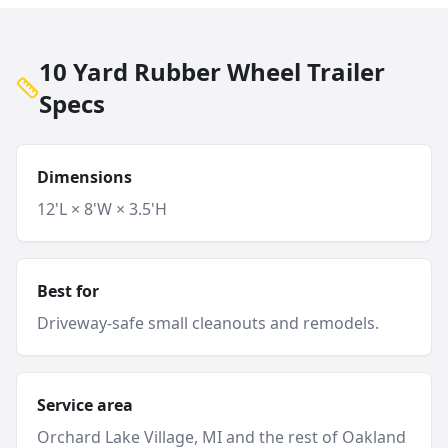
10 Yard Rubber Wheel Trailer
Specs
Dimensions
12'L × 8'W × 3.5'H
Best for
Driveway-safe small cleanouts and remodels.
Service area
Orchard Lake Village
, MI and
the rest of Oakland