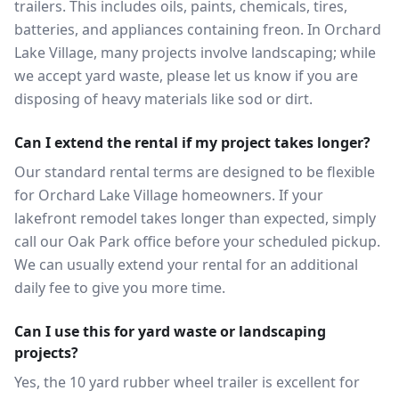
trailers. This includes oils, paints, chemicals, tires,
batteries, and appliances containing freon. In Orchard
Lake Village, many projects involve landscaping; while
we accept yard waste, please let us know if you are
disposing of heavy materials like sod or dirt.
Can I extend the rental if my project takes longer?
Our standard rental terms are designed to be flexible
for Orchard Lake Village homeowners. If your
lakefront remodel takes longer than expected, simply
call our Oak Park office before your scheduled pickup.
We can usually extend your rental for an additional
daily fee to give you more time.
Can I use this for yard waste or landscaping
projects?
Yes, the 10 yard rubber wheel trailer is excellent for