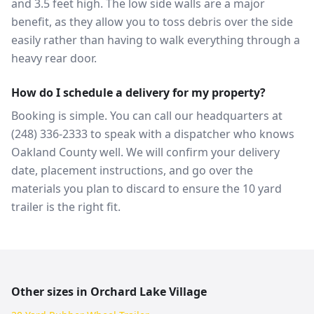
and 3.5 feet high. The low side walls are a major
benefit, as they allow you to toss debris over the side
easily rather than having to walk everything through a
heavy rear door.
How do I schedule a delivery for my property?
Booking is simple. You can call our headquarters at
(248) 336-2333 to speak with a dispatcher who knows
Oakland County well. We will confirm your delivery
date, placement instructions, and go over the
materials you plan to discard to ensure the 10 yard
trailer is the right fit.
Other sizes in
Orchard Lake Village