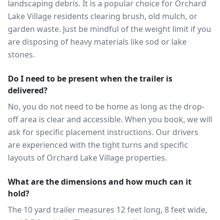
landscaping debris. It is a popular choice for Orchard
Lake Village residents clearing brush, old mulch, or
garden waste. Just be mindful of the weight limit if you
are disposing of heavy materials like sod or lake
stones.
Do I need to be present when the trailer is
delivered?
No, you do not need to be home as long as the drop-
off area is clear and accessible. When you book, we will
ask for specific placement instructions. Our drivers
are experienced with the tight turns and specific
layouts of Orchard Lake Village properties.
What are the dimensions and how much can it
hold?
The 10 yard trailer measures 12 feet long, 8 feet wide,