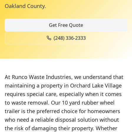
Oakland County
.
Get Free Quote
(248) 336-2333
At Runco Waste Industries, we understand that
maintaining a property in Orchard Lake Village
requires special care, especially when it comes
to waste removal. Our 10 yard rubber wheel
trailer is the preferred choice for homeowners
who need a reliable disposal solution without
the risk of damaging their property. Whether