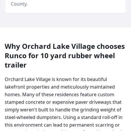
County
.
Why
Orchard Lake Village
chooses
Runco for
10 yard
rubber wheel
trailer
Orchard Lake Village is known for its beautiful
lakefront properties and meticulously maintained
homes. Many of these residences feature custom
stamped concrete or expensive paver driveways that
simply weren't built to handle the grinding weight of
steel-wheeled dumpsters. Using a standard roll-off in
this environment can lead to permanent scarring or