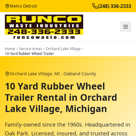
(248) 336-2333
Metro Detroit
Home
Service Areas
Orchard Lake Village
10 Yard Rubber Wheel Trailer
Orchard Lake Village
, MI ·
Oakland County
10 Yard Rubber Wheel
Trailer Rental in Orchard
Lake Village, Michigan
Family-owned since the 1960s. Headquartered in
Oak Park. Licensed, insured, and trusted across