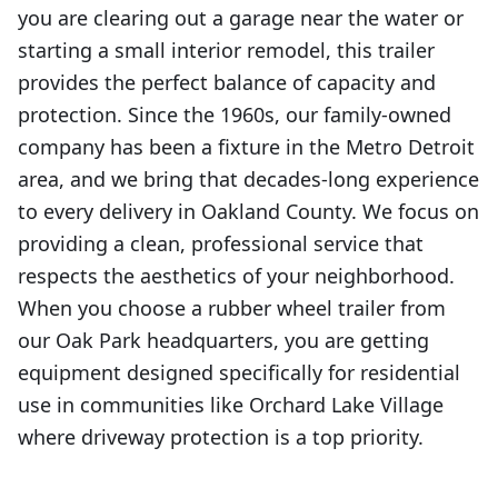
you are clearing out a garage near the water or
starting a small interior remodel, this trailer
provides the perfect balance of capacity and
protection. Since the 1960s, our family-owned
company has been a fixture in the Metro Detroit
area, and we bring that decades-long experience
to every delivery in Oakland County. We focus on
providing a clean, professional service that
respects the aesthetics of your neighborhood.
When you choose a rubber wheel trailer from
our Oak Park headquarters, you are getting
equipment designed specifically for residential
use in communities like Orchard Lake Village
where driveway protection is a top priority.