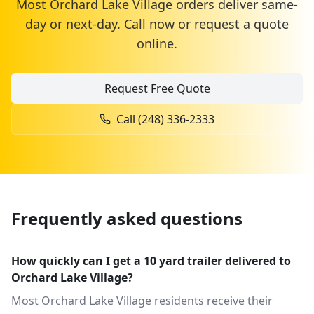
Most
Orchard Lake Village
orders deliver same-
day or next-day. Call now or request a quote
online.
Request Free Quote
Call
(248) 336-2333
Frequently asked questions
How quickly can I get a 10 yard trailer delivered to
Orchard Lake Village?
Most Orchard Lake Village residents receive their