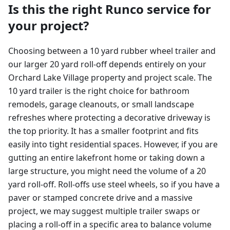
Is this the right Runco service for
your project?
Choosing between a 10 yard rubber wheel trailer and
our larger 20 yard roll-off depends entirely on your
Orchard Lake Village property and project scale. The
10 yard trailer is the right choice for bathroom
remodels, garage cleanouts, or small landscape
refreshes where protecting a decorative driveway is
the top priority. It has a smaller footprint and fits
easily into tight residential spaces. However, if you are
gutting an entire lakefront home or taking down a
large structure, you might need the volume of a 20
yard roll-off. Roll-offs use steel wheels, so if you have a
paver or stamped concrete drive and a massive
project, we may suggest multiple trailer swaps or
placing a roll-off in a specific area to balance volume