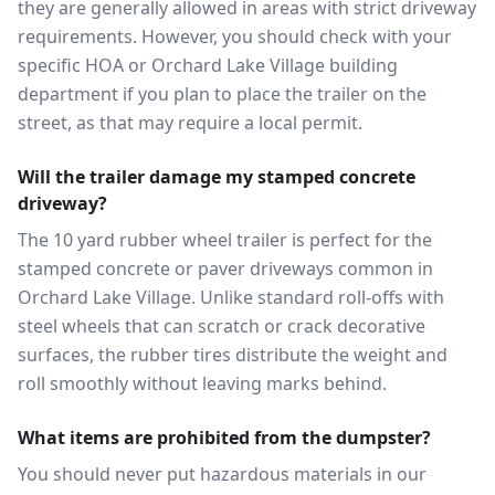
they are generally allowed in areas with strict driveway
requirements. However, you should check with your
specific HOA or Orchard Lake Village building
department if you plan to place the trailer on the
street, as that may require a local permit.
Will the trailer damage my stamped concrete
driveway?
The 10 yard rubber wheel trailer is perfect for the
stamped concrete or paver driveways common in
Orchard Lake Village. Unlike standard roll-offs with
steel wheels that can scratch or crack decorative
surfaces, the rubber tires distribute the weight and
roll smoothly without leaving marks behind.
What items are prohibited from the dumpster?
You should never put hazardous materials in our