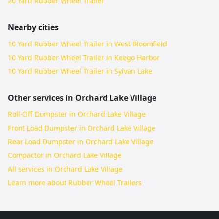
20 Yard Rubber Wheel Trailer
Nearby cities
10 Yard Rubber Wheel Trailer in West Bloomfield
10 Yard Rubber Wheel Trailer in Keego Harbor
10 Yard Rubber Wheel Trailer in Sylvan Lake
Other services in
Orchard Lake Village
Roll-Off Dumpster in Orchard Lake Village
Front Load Dumpster in Orchard Lake Village
Rear Load Dumpster in Orchard Lake Village
Compactor in Orchard Lake Village
All services in
Orchard Lake Village
Learn more about
Rubber Wheel Trailers