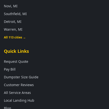
Novi, MI
Southfield, MI
Detroit, MI
Warren, MI
All 113 cities →
Quick Links
Request Quote
Pay Bill
Dumpster Size Guide
Customer Reviews
All Service Areas
Local Landing Hub
Blog