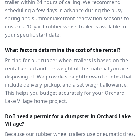
trailer within 24 hours of calling. We recommend
scheduling a few days in advance during the busy
spring and summer lakefront renovation seasons to
ensure a 10 yard rubber wheel trailer is available for
your specific start date.
What factors determine the cost of the rental?
Pricing for our rubber wheel trailers is based on the
rental period and the weight of the material you are
disposing of. We provide straightforward quotes that
include delivery, pickup, and a set weight allowance.
This helps you budget accurately for your Orchard
Lake Village home project.
Do I need a permit for a dumpster in Orchard Lake
Village?
Because our rubber wheel trailers use pneumatic tires,