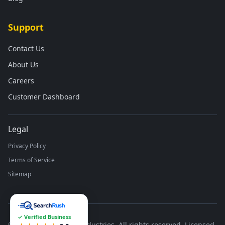
Support
Contact Us
About Us
Careers
Customer Dashboard
Legal
Privacy Policy
Terms of Service
Sitemap
✓ Verified Business
©
2026
Runco Waste Industries. All rights reserved. Licensed