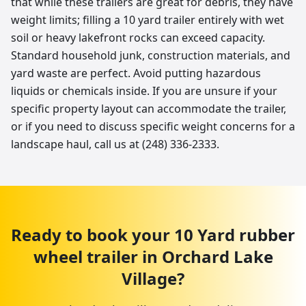
that while these trailers are great for debris, they have
weight limits; filling a 10 yard trailer entirely with wet
soil or heavy lakefront rocks can exceed capacity.
Standard household junk, construction materials, and
yard waste are perfect. Avoid putting hazardous
liquids or chemicals inside. If you are unsure if your
specific property layout can accommodate the trailer,
or if you need to discuss specific weight concerns for a
landscape haul, call us at (248) 336-2333.
Ready to book your
10 Yard
rubber
wheel trailer
in
Orchard Lake
Village
?