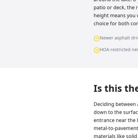
patio or deck, the 
height means you wo
choice for both con
Newer asphalt dr
HOA-restricted n
Is this t
Deciding between a
down to the surfac
entrance near the l
metal-to-pavement 
materials like soli