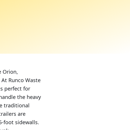
e Orion,
e. At Runco Waste
s perfect for
 handle the heavy
e traditional
ailers are
-foot sidewalls.