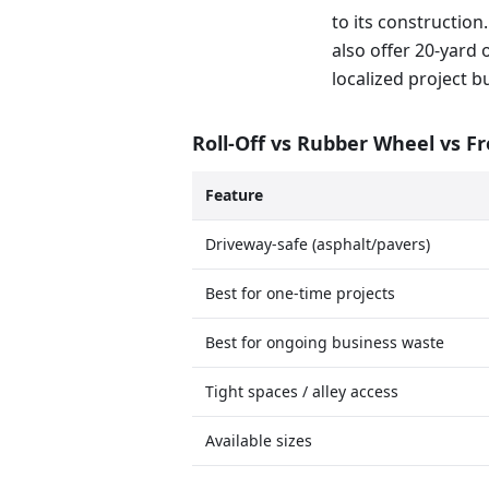
to its construction.
also offer 20-yard 
localized project b
Roll-Off vs Rubber Wheel vs F
Feature
Driveway-safe (asphalt/pavers)
Best for one-time projects
Best for ongoing business waste
Tight spaces / alley access
Available sizes