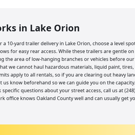
orks in
Lake Orion
a 10-yard trailer delivery in Lake Orion, choose a level sp
lows for easy rear access. While these trailers are gentle on 
 the area of low-hanging branches or vehicles before our d
t we cannot haul hazardous materials, liquid paint, tires, 
imits apply to all rentals, so if you are clearing out heavy l
et us know beforehand so we can guide you on the capacity. 
k specific questions about your street access, call us at (24
rk office knows Oakland County well and can usually get y