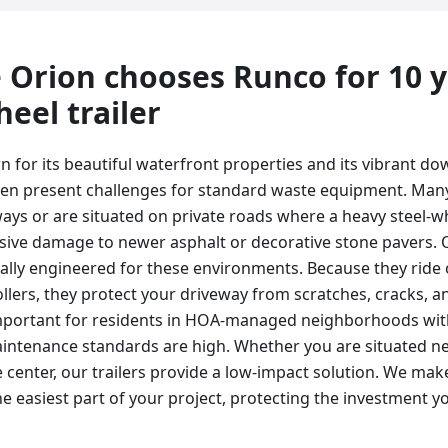
 Orion
chooses Runco for
10 
eel trailer
 for its beautiful waterfront properties and its vibrant do
ten present challenges for standard waste equipment. Many
ways or are situated on private roads where a heavy steel
sive damage to newer asphalt or decorative stone pavers.
ically engineered for these environments. Because they ride
ollers, they protect your driveway from scratches, cracks, 
 important for residents in HOA-managed neighborhoods with
ntenance standards are high. Whether you are situated ne
ge center, our trailers provide a low-impact solution. We mak
he easiest part of your project, protecting the investment y