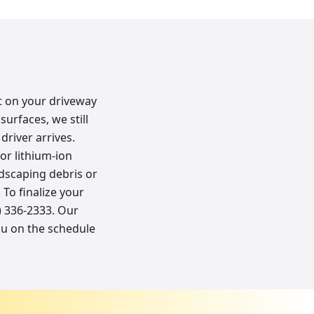
ot on your driveway
surfaces, we still
river arrives.
or lithium-ion
andscaping debris or
To finalize your
8) 336-2333. Our
ou on the schedule