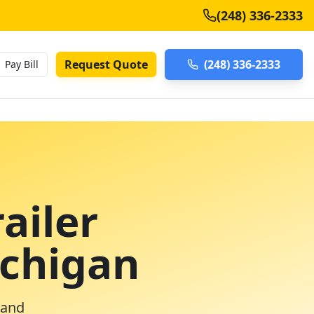
(248) 336-2333
Request Quote
(248) 336-2333
Pay Bill
ailer
ichigan
 and