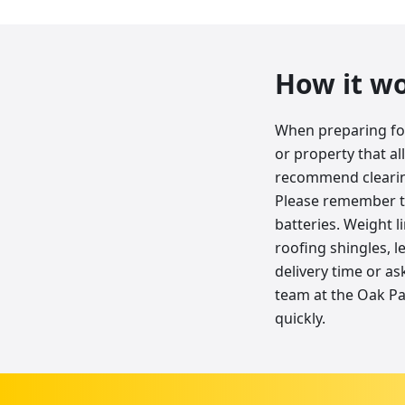
How it w
When preparing for 
or property that al
recommend clearing
Please remember tha
batteries. Weight l
roofing shingles, l
delivery time or as
team at the Oak Pa
quickly.