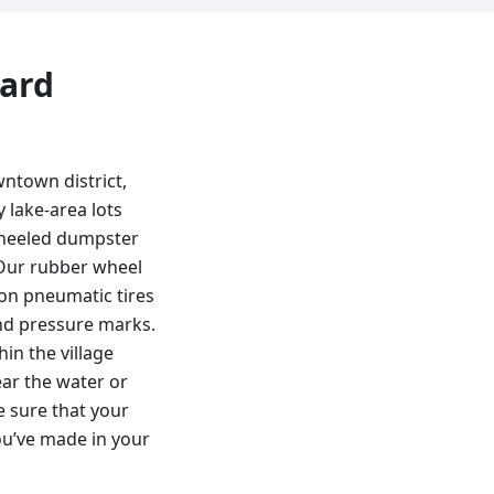
yard
wntown district,
 lake-area lots
-wheeled dumpster
 Our rubber wheel
 on pneumatic tires
and pressure marks.
in the village
ar the water or
e sure that your
ou’ve made in your