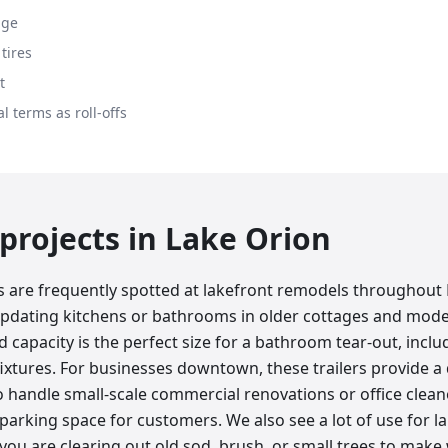
age
tires
t
l terms as roll-offs
rojects in
Lake Orion
rs are frequently spotted at lakefront remodels throughout
dating kitchens or bathrooms in older cottages and mode
 capacity is the perfect size for a bathroom tear-out, includi
ixtures. For businesses downtown, these trailers provide a 
handle small-scale commercial renovations or office clea
 parking space for customers. We also see a lot of use for l
 you are clearing out old sod, brush, or small trees to make