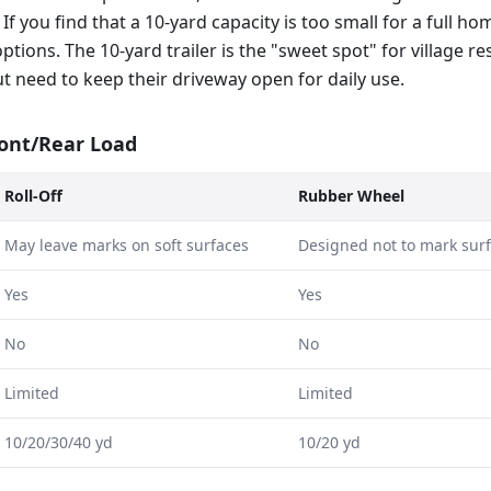
 If you find that a 10-yard capacity is too small for a full h
options. The 10-yard trailer is the "sweet spot" for village 
ut need to keep their driveway open for daily use.
ront/Rear Load
Roll-Off
Rubber Wheel
May leave marks on soft surfaces
Designed not to mark sur
Yes
Yes
No
No
Limited
Limited
10/20/30/40 yd
10/20 yd