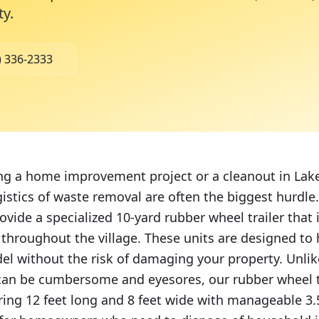
ty
.
) 336-2333
ing a home improvement project or a cleanout in Lak
gistics of waste removal are often the biggest hurdl
ovide a specialized 10-yard rubber wheel trailer that i
s throughout the village. These units are designed to
del without the risk of damaging your property. Unlik
an be cumbersome and eyesores, our rubber wheel tr
ng 12 feet long and 8 feet wide with manageable 3.5