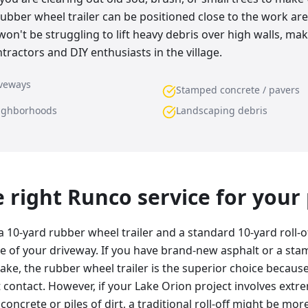
rubber wheel trailer can be positioned close to the work are
n't be struggling to lift heavy debris over high walls, maki
tractors and DIY enthusiasts in the village.
iveways
Stamped concrete / pavers
eighborhoods
Landscaping debris
he right Runco service for your
 10-yard rubber wheel trailer and a standard 10-yard roll-
e of your driveway. If you have brand-new asphalt or a st
ake, the rubber wheel trailer is the superior choice becaus
contact. However, if your Lake Orion project involves extr
d concrete or piles of dirt, a traditional roll-off might be m