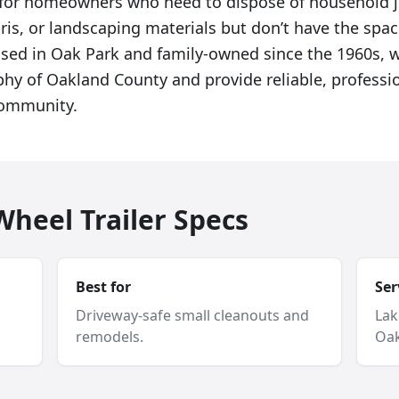
al for homeowners who need to dispose of household 
ris, or landscaping materials but don’t have the spac
Based in Oak Park and family-owned since the 1960s,
phy of Oakland County and provide reliable, professio
community.
heel Trailer Specs
Best for
Ser
Driveway-safe small cleanouts and
Lak
remodels.
Oak