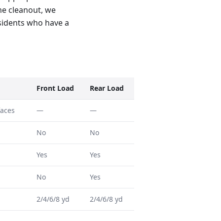
ome cleanout, we
residents who have a
Front Load
Rear Load
faces
—
—
No
No
Yes
Yes
No
Yes
2/4/6/8 yd
2/4/6/8 yd