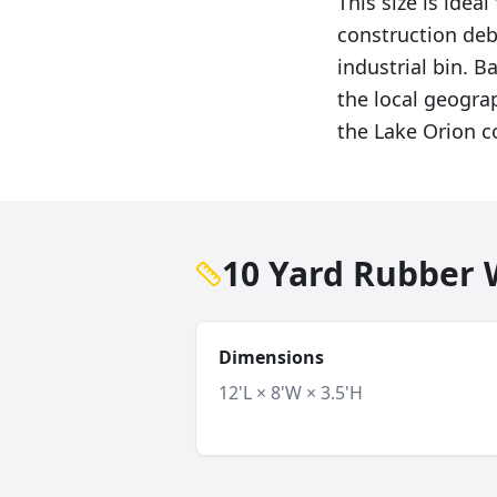
This size is ide
construction deb
industrial bin. 
the local geogra
the Lake Orion 
10 Yard Rubber W
Dimensions
12'L × 8'W × 3.5'H