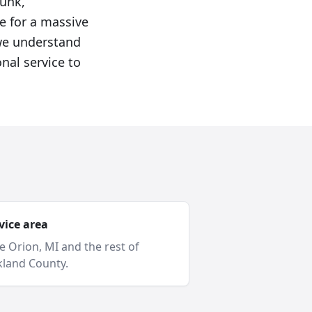
junk,
e for a massive
 we understand
nal service to
vice area
e Orion
, MI and
the rest of
land County
.