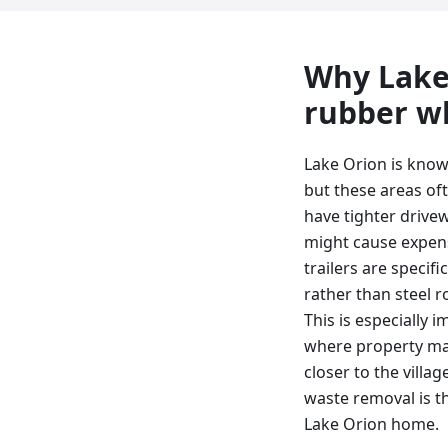
Why
Lake
rubber wh
Lake Orion is known
but these areas of
have tighter drive
might cause expen
trailers are specif
rather than steel r
This is especially
where property mai
closer to the villa
waste removal is t
Lake Orion home.