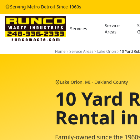
Serving Metro Detroit Since 1960s
Service
S
Services
Areas
G
Home
Service Areas
Lake Orion
10 Yard Rub
Lake Orion
, MI ·
Oakland County
10 Yard 
Rental i
Family-owned since the 1960s