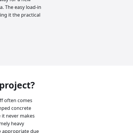
a. The easy load-in
ng it the practical
 project?
off often comes
amped concrete
e it never makes
emely heavy
ore appropriate due