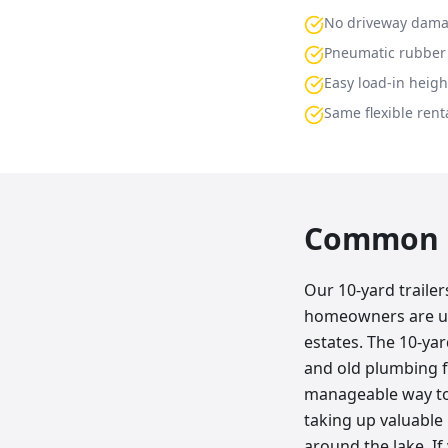
No driveway dam
Pneumatic rubber 
Easy load-in heigh
Same flexible renta
Common p
Our 10-yard traile
homeowners are up
estates. The 10-yard
and old plumbing f
manageable way to 
taking up valuable
around the lake. If