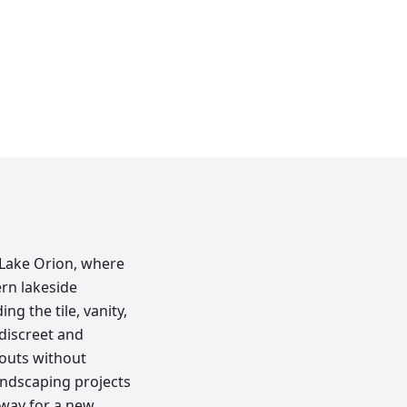
 Lake Orion, where
rn lakeside
ng the tile, vanity,
discreet and
nouts without
andscaping projects
 way for a new