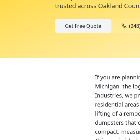
trusted across
Oakland Coun
Get Free Quote
(248
If you are plann
Michigan, the lo
Industries, we pr
residential area
lifting of a remo
dumpsters that c
compact, measuri