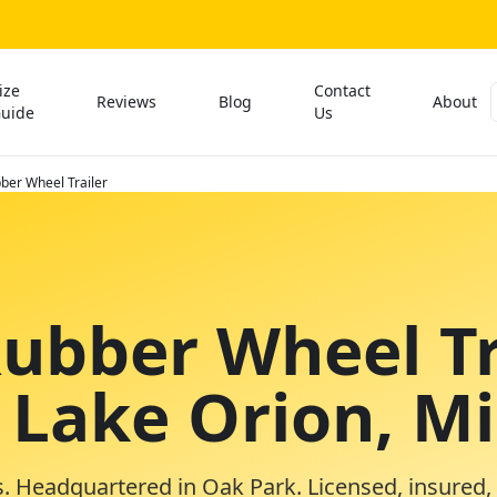
ize
Contact
Reviews
Blog
About
uide
Us
ber Wheel Trailer
Rubber Wheel Tr
n Lake Orion, M
. Headquartered in Oak Park. Licensed, insured,