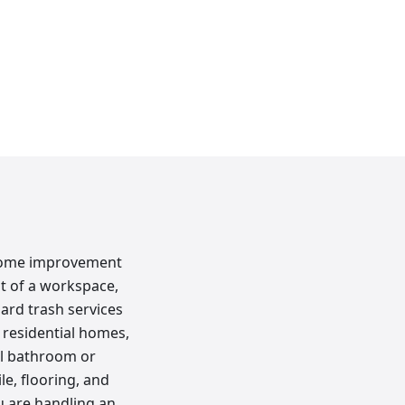
c home improvement
ut of a workspace,
ard trash services
 residential homes,
ll bathroom or
le, flooring, and
u are handling an