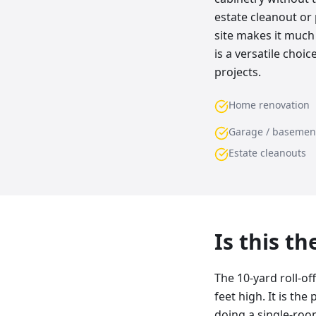
estate cleanout or 
site makes it much 
is a versatile cho
projects.
Home renovation
Garage / basemen
Estate cleanouts
Is this t
The 10-yard roll-of
feet high. It is th
doing a single-room