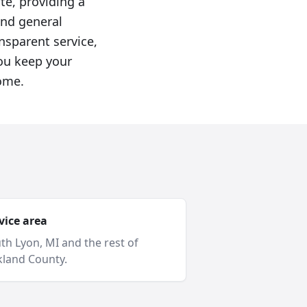
ite, providing a
and general
nsparent service,
you keep your
ome.
vice area
th Lyon
, MI and
the rest of
land County
.