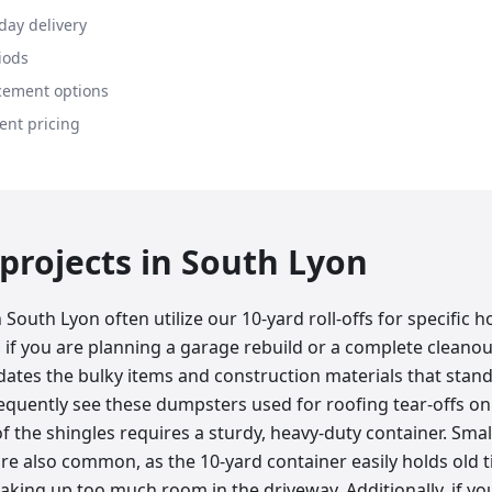
day delivery
iods
cement options
ent pricing
rojects in
South Lyon
 South Lyon often utilize our 10-yard roll-offs for specifi
, if you are planning a garage rebuild or a complete cleano
ates the bulky items and construction materials that stand
equently see these dumpsters used for roofing tear-offs on
f the shingles requires a sturdy, heavy-duty container. Sma
e also common, as the 10-yard container easily holds old ti
aking up too much room in the driveway. Additionally, if yo