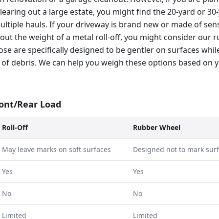
learing out a large estate, you might find the 20-yard or 3
multiple hauls. If your driveway is brand new or made of sen
out the weight of a metal roll-off, you might consider our
hose are specifically designed to be gentler on surfaces while
 of debris. We can help you weigh these options based on y
ront/Rear Load
Roll-Off
Rubber Wheel
May leave marks on soft surfaces
Designed not to mark sur
Yes
Yes
No
No
Limited
Limited