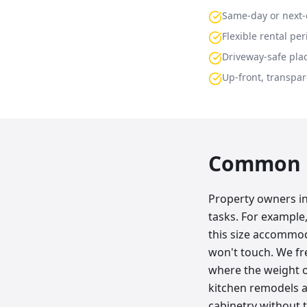
Same-day or next-
Flexible rental per
Driveway-safe pla
Up-front, transpar
Common p
Property owners in
tasks. For example
this size accommod
won't touch. We fr
where the weight o
kitchen remodels ar
cabinetry without t