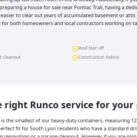
preparing a house for sale near Pontiac Trail, having a dedic
easier to clear out years of accumulated basement or attic d
ice for both homeowners and local contractors working on t
Roof tear-off
t cleanout
Construction debris
he right Runco service for your
f is the smallest of our heavy-duty containers, measuring 12
e perfect fit for South Lyon residents who have a standard d
 renovation or a garage cleanout. However, if you are plann