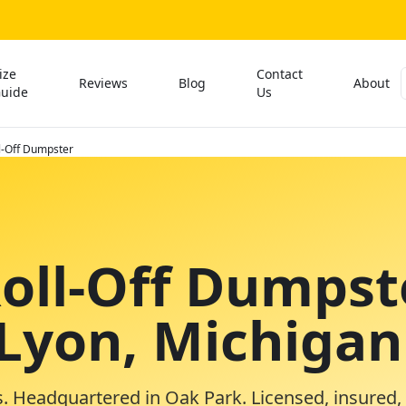
ize
Contact
Reviews
Blog
About
uide
Us
l-Off Dumpster
Roll-Off Dumpst
 Lyon, Michigan
. Headquartered in Oak Park. Licensed, insured,