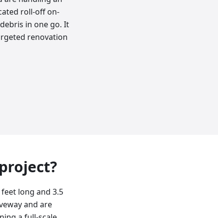
ated roll-off on-
ebris in one go. It
argeted renovation
 project?
 feet long and 3.5
riveway and are
ing a full-scale