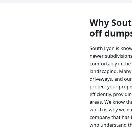
Why
Sout
off dump
South Lyon is know
newer subdivisions.
comfortably in the
landscaping. Many 
driveways, and our 
protect your prope
efficiently, provi
areas. We know tha
which is why we em
company that has b
who understand th