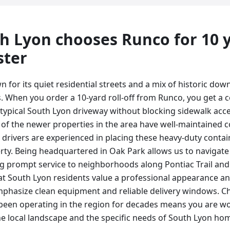
h Lyon
chooses Runco for
10 
ster
n for its quiet residential streets and a mix of historic 
 When you order a 10-yard roll-off from Runco, you get a co
 typical South Lyon driveway without blocking sidewalk ac
of the newer properties in the area have well-maintained c
drivers are experienced in placing these heavy-duty contain
rty. Being headquartered in Oak Park allows us to navigat
ding prompt service to neighborhoods along Pontiac Trail an
t South Lyon residents value a professional appearance and
phasize clean equipment and reliable delivery windows. Ch
een operating in the region for decades means you are wo
e local landscape and the specific needs of South Lyon h