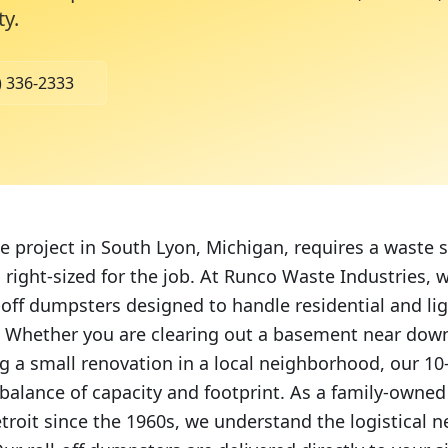
ty
.
) 336-2333
project in South Lyon, Michigan, requires a waste so
 right-sized for the job. At Runco Waste Industries, 
l-off dumpsters designed to handle residential and li
e. Whether you are clearing out a basement near do
 a small renovation in a local neighborhood, our 10
t balance of capacity and footprint. As a family-owne
troit since the 1960s, we understand the logistical 