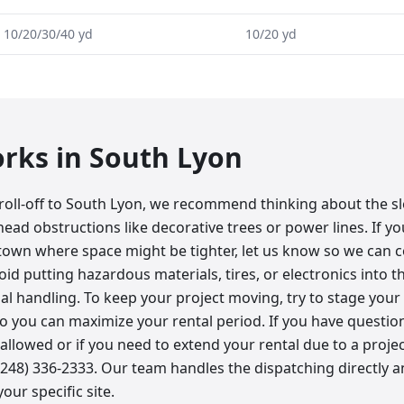
10/20/30/40 yd
10/20 yd
orks in
South Lyon
roll-off to South Lyon, we recommend thinking about the s
ead obstructions like decorative trees or power lines. If y
own where space might be tighter, let us know so we can c
oid putting hazardous materials, tires, or electronics into t
al handling. To keep your project moving, try to stage your
o you can maximize your rental period. If you have questi
s allowed or if you need to extend your rental due to a project
 (248) 336-2333. Our team handles the dispatching directly 
our specific site.