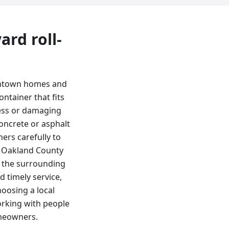
yard
roll-
downtown homes and
ntainer that fits
cess or damaging
oncrete or asphalt
ers carefully to
e Oakland County
d the surrounding
 timely service,
oosing a local
rking with people
omeowners.