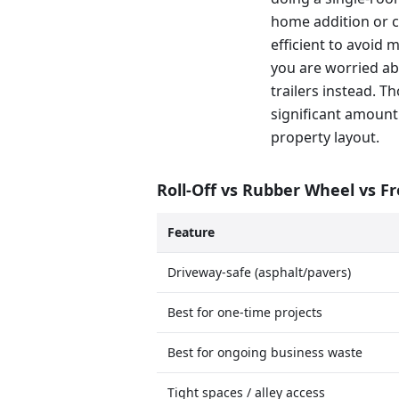
home addition or c
efficient to avoid 
you are worried ab
trailers instead. T
significant amount
property layout.
Roll-Off vs Rubber Wheel vs F
Feature
Driveway-safe (asphalt/pavers)
Best for one-time projects
Best for ongoing business waste
Tight spaces / alley access