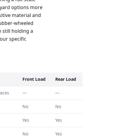
0-yard options more
sitive material and
 rubber-wheeled
 still holding a
our specific
Front Load
Rear Load
faces
—
—
No
No
Yes
Yes
No
Yes