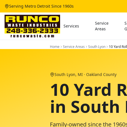
Serving Metro Detroit Since 1960s
Service
S
Services
Areas
G
Home
Service Areas
South Lyon
10 Yard Rol
South Lyon
, MI ·
Oakland County
10 Yard 
in South
Family-owned since the 1960s