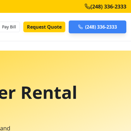
(248) 336-2333
Request Quote
(248) 336-2333
Pay Bill
er Rental
 and