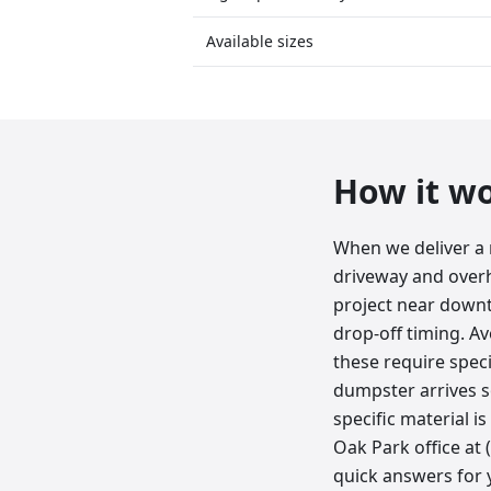
Available sizes
How it w
When we deliver a 
driveway and overh
project near downt
drop-off timing. Av
these require speci
dumpster arrives s
specific material i
Oak Park office at
quick answers for y