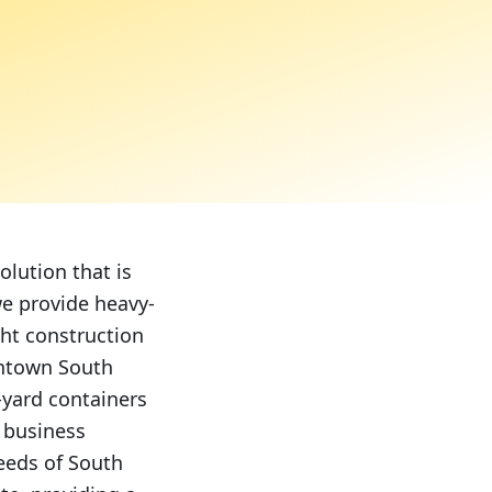
lution that is
we provide heavy-
ght construction
wntown South
-yard containers
d business
needs of South