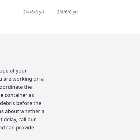
2/4/6/8 yd
2/4/6/8 yd
lope of your
ou are working on a
oordinate the
he container as
 debris before the
ons about whether a
 delay, call our
and can provide