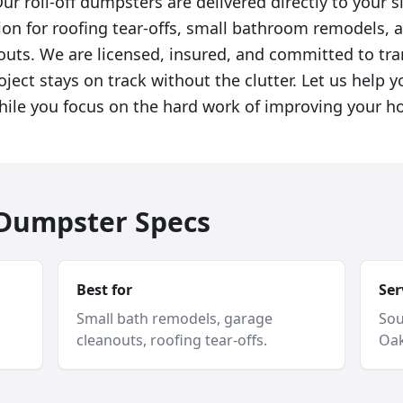
ur roll-off dumpsters are delivered directly to your s
ion for roofing tear-offs, small bathroom remodels, 
uts. We are licensed, insured, and committed to tra
ject stays on track without the clutter. Let us help 
hile you focus on the hard work of improving your h
f Dumpster Specs
Best for
Ser
Small bath remodels, garage
Sou
cleanouts, roofing tear-offs.
Oak