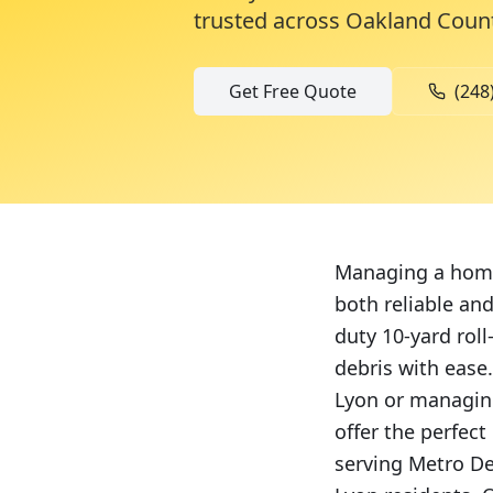
trusted across
Oakland Coun
Get Free Quote
(248
Managing a home 
both reliable and
duty 10-yard rol
debris with eas
Lyon or managing
offer the perfec
serving Metro De