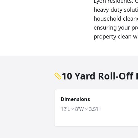
Lyon residents. O
heavy-duty solut
household cleano
ensuring your pro
property clean w
10 Yard Roll-Of
Dimensions
12'L × 8'W × 3.5'H