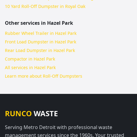
10 Yard Roll-Off Dumpster in Royal Oak
Other services in
Hazel Park
Rubber Wheel Trailer in Hazel Park
Front Load Dumpster in Hazel Park
Rear Load Dumpster in Hazel Park
Compactor in Hazel Park
All services in
Hazel Park
Learn more about
Roll-Off Dumpsters
RUNCO
WASTE
Serving Metro Detroit with professional waste
management services since the 1960s. Your trusted