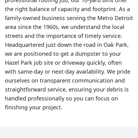
professional roofing job, our 10-yard bins offer
the right balance of capacity and footprint. As a
family-owned business serving the Metro Detroit
area since the 1960s, we understand the local
streets and the importance of timely service.
Headquartered just down the road in Oak Park,
we are positioned to get a dumpster to your
Hazel Park job site or driveway quickly, often
with same-day or next-day availability. We pride
ourselves on transparent communication and
straightforward service, ensuring your debris is
handled professionally so you can focus on
finishing your project.