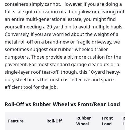
containers simply cannot. However, if you are doing a
full-scale gut renovation of a bungalow or clearing out
an entire multi-generational estate, you might find
yourself needing a 20-yard bin to avoid multiple hauls.
Conversely, if you are worried about the weight of a
metal roll-off on a brand-new or fragile driveway, we
sometimes suggest our rubber-wheeled trailer
dumpsters. Those provide a bit more cushion for the
pavement. For most standard garage cleanouts or a
single-layer roof tear-off, though, this 10-yard heavy-
duty steel bin is the most cost-effective and space-
efficient tool for the job.
Roll-Off vs Rubber Wheel vs Front/Rear Load
Rubber
Front
Rea
Feature
Roll-Off
Wheel
Load
Loa