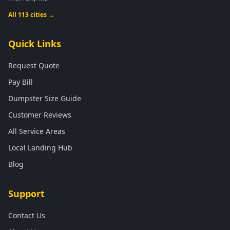
All 113 cities →
Quick Links
Request Quote
Pay Bill
Dumpster Size Guide
Customer Reviews
All Service Areas
Local Landing Hub
Blog
Support
Contact Us