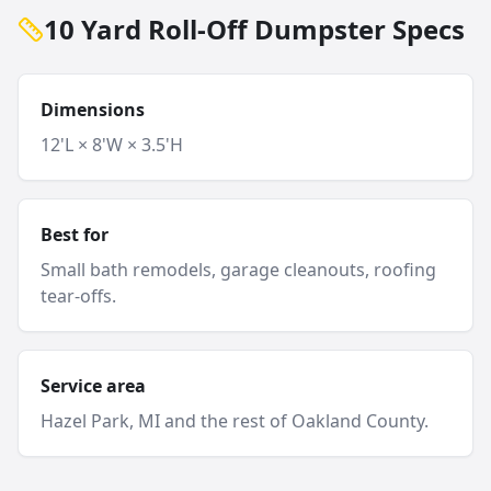
10 Yard Roll-Off Dumpster Specs
Dimensions
12'L × 8'W × 3.5'H
Best for
Small bath remodels, garage cleanouts, roofing
tear-offs.
Service area
Hazel Park
, MI and
the rest of Oakland County
.