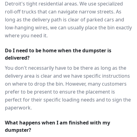
Detroit's tight residential areas. We use specialized
roll-off trucks that can navigate narrow streets. As
long as the delivery path is clear of parked cars and
low-hanging wires, we can usually place the bin exactly
where you need it.
Do I need to be home when the dumpster is
delivered?
You don't necessarily have to be there as long as the
delivery area is clear and we have specific instructions
on where to drop the bin. However, many customers
prefer to be present to ensure the placement is
perfect for their specific loading needs and to sign the
paperwork.
What happens when I am finished with my
dumpster?