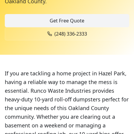
Oakland County
.
Get Free Quote
(248) 336-2333
If you are tackling a home project in Hazel Park,
having a reliable way to manage the mess is
essential. Runco Waste Industries provides
heavy-duty 10-yard roll-off dumpsters perfect for
the unique needs of this Oakland County
community. Whether you are clearing out a
basement on a weekend or managing a