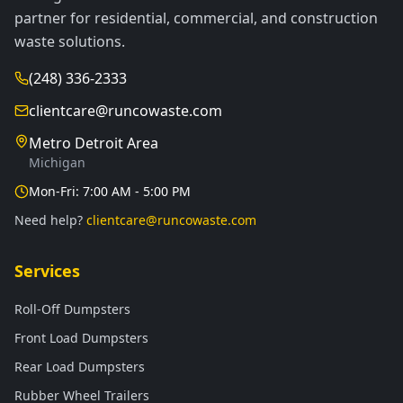
partner for residential, commercial, and construction
waste solutions.
(248) 336-2333
clientcare@runcowaste.com
Metro Detroit Area
Michigan
Mon-Fri: 7:00 AM - 5:00 PM
Need help?
clientcare@runcowaste.com
Services
Roll-Off Dumpsters
Front Load Dumpsters
Rear Load Dumpsters
Rubber Wheel Trailers