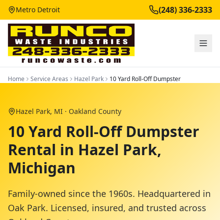
(248) 336-2333
Metro Detroit
Home
Service Areas
Hazel Park
10 Yard Roll-Off Dumpster
Hazel Park
, MI ·
Oakland County
10 Yard Roll-Off Dumpster
Rental in Hazel Park,
Michigan
Family-owned since the 1960s. Headquartered in
Oak Park. Licensed, insured, and trusted across