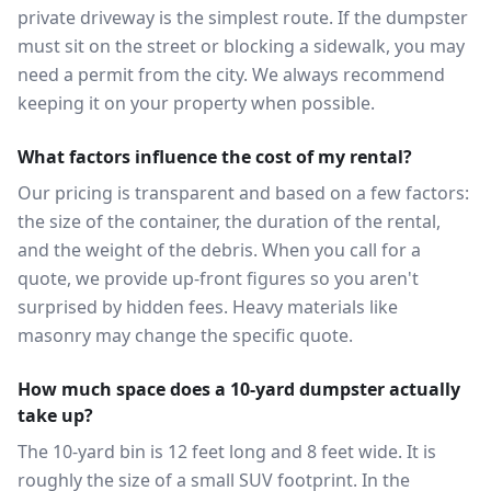
private driveway is the simplest route. If the dumpster
must sit on the street or blocking a sidewalk, you may
need a permit from the city. We always recommend
keeping it on your property when possible.
What factors influence the cost of my rental?
Our pricing is transparent and based on a few factors:
the size of the container, the duration of the rental,
and the weight of the debris. When you call for a
quote, we provide up-front figures so you aren't
surprised by hidden fees. Heavy materials like
masonry may change the specific quote.
How much space does a 10-yard dumpster actually
take up?
The 10-yard bin is 12 feet long and 8 feet wide. It is
roughly the size of a small SUV footprint. In the