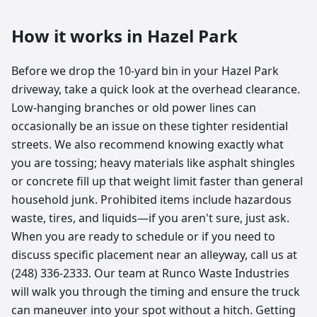
How it works in
Hazel Park
Before we drop the 10-yard bin in your Hazel Park
driveway, take a quick look at the overhead clearance.
Low-hanging branches or old power lines can
occasionally be an issue on these tighter residential
streets. We also recommend knowing exactly what
you are tossing; heavy materials like asphalt shingles
or concrete fill up that weight limit faster than general
household junk. Prohibited items include hazardous
waste, tires, and liquids—if you aren't sure, just ask.
When you are ready to schedule or if you need to
discuss specific placement near an alleyway, call us at
(248) 336-2333. Our team at Runco Waste Industries
will walk you through the timing and ensure the truck
can maneuver into your spot without a hitch. Getting