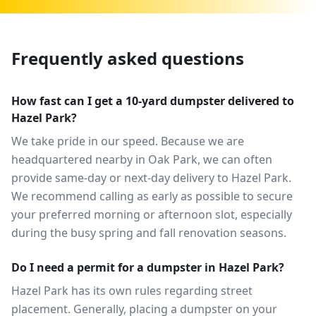
Frequently asked questions
How fast can I get a 10-yard dumpster delivered to
Hazel Park?
We take pride in our speed. Because we are
headquartered nearby in Oak Park, we can often
provide same-day or next-day delivery to Hazel Park.
We recommend calling as early as possible to secure
your preferred morning or afternoon slot, especially
during the busy spring and fall renovation seasons.
Do I need a permit for a dumpster in Hazel Park?
Hazel Park has its own rules regarding street
placement. Generally, placing a dumpster on your