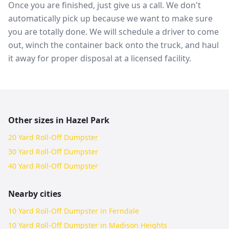
Once you are finished, just give us a call. We don't
automatically pick up because we want to make sure
you are totally done. We will schedule a driver to come
out, winch the container back onto the truck, and haul
it away for proper disposal at a licensed facility.
Other sizes in
Hazel Park
20 Yard Roll-Off Dumpster
30 Yard Roll-Off Dumpster
40 Yard Roll-Off Dumpster
Nearby cities
10 Yard Roll-Off Dumpster in Ferndale
10 Yard Roll-Off Dumpster in Madison Heights