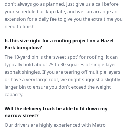
don't always go as planned. Just give us a call before
your scheduled pickup date, and we can arrange an
extension for a daily fee to give you the extra time you
need to finish.
Is this size right for a roofing project on a Hazel
Park bungalow?
The 10-yard bin is the ‘sweet spot’ for roofing. It can
typically hold about 25 to 30 squares of single-layer
asphalt shingles. If you are tearing off multiple layers
or have a very large roof, we might suggest a slightly
larger bin to ensure you don't exceed the weight
capacity.
Will the delivery truck be able to fit down my
narrow street?
Our drivers are highly experienced with Metro