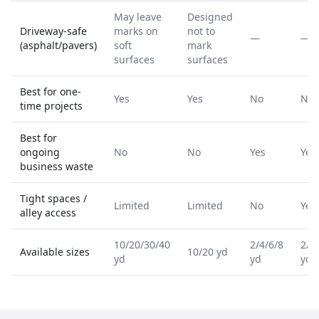
May leave
Designed
Driveway-safe
marks on
not to
—
—
(asphalt/pavers)
soft
mark
surfaces
surfaces
Best for one-
Yes
Yes
No
No
time projects
Best for
ongoing
No
No
Yes
Yes
business waste
Tight spaces /
Limited
Limited
No
Yes
alley access
10/20/30/40
2/4/6/8
2/4
Available sizes
10/20 yd
yd
yd
yd