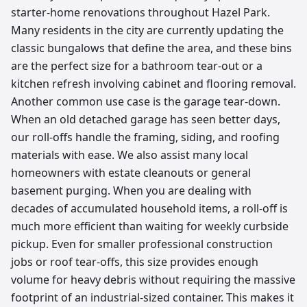
starter-home renovations throughout Hazel Park.
Many residents in the city are currently updating the
classic bungalows that define the area, and these bins
are the perfect size for a bathroom tear-out or a
kitchen refresh involving cabinet and flooring removal.
Another common use case is the garage tear-down.
When an old detached garage has seen better days,
our roll-offs handle the framing, siding, and roofing
materials with ease. We also assist many local
homeowners with estate cleanouts or general
basement purging. When you are dealing with
decades of accumulated household items, a roll-off is
much more efficient than waiting for weekly curbside
pickup. Even for smaller professional construction
jobs or roof tear-offs, this size provides enough
volume for heavy debris without requiring the massive
footprint of an industrial-sized container. This makes it