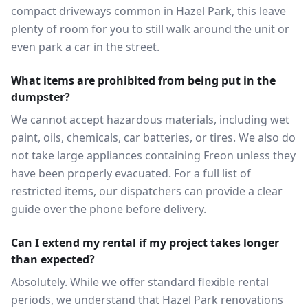
compact driveways common in Hazel Park, this leave
plenty of room for you to still walk around the unit or
even park a car in the street.
What items are prohibited from being put in the
dumpster?
We cannot accept hazardous materials, including wet
paint, oils, chemicals, car batteries, or tires. We also do
not take large appliances containing Freon unless they
have been properly evacuated. For a full list of
restricted items, our dispatchers can provide a clear
guide over the phone before delivery.
Can I extend my rental if my project takes longer
than expected?
Absolutely. While we offer standard flexible rental
periods, we understand that Hazel Park renovations