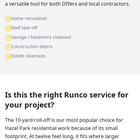
a versatile tool for both DIYers and local contractors.
Home renovation
Roof tear-off
Garage / basement cleanout
Construction debris
Estate cleanouts
Is this the right Runco service for
your project?
The 10-yard roll-off is our most popular choice for
Hazel Park residential work because of its small
footprint. At twelve feet long, it fits where larger