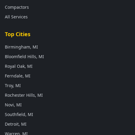
Compactors
All Services
Top Cities
Birmingham, MI
Bloomfield Hills, MI
Royal Oak, MI
Ferndale, MI
Troy, MI
Rochester Hills, MI
Novi, MI
Southfield, MI
Detroit, MI
Warren, MI