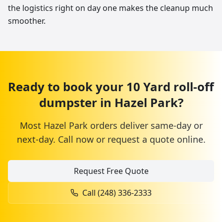
the logistics right on day one makes the cleanup much
smoother.
Ready to book your
10 Yard
roll-off
dumpster
in
Hazel Park
?
Most
Hazel Park
orders deliver same-day or
next-day. Call now or request a quote online.
Request Free Quote
Call
(248) 336-2333