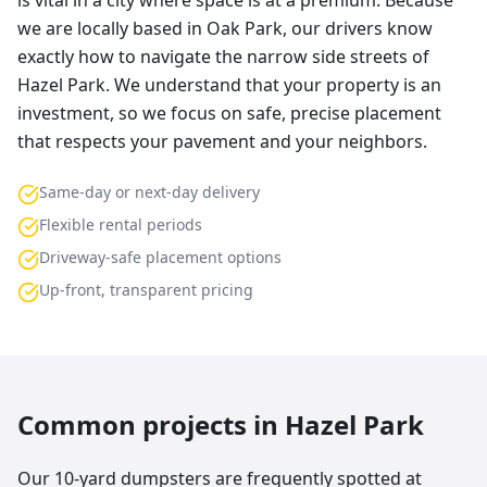
is vital in a city where space is at a premium. Because
we are locally based in Oak Park, our drivers know
exactly how to navigate the narrow side streets of
Hazel Park. We understand that your property is an
investment, so we focus on safe, precise placement
that respects your pavement and your neighbors.
Same-day or next-day delivery
Flexible rental periods
Driveway-safe placement options
Up-front, transparent pricing
Common projects in
Hazel Park
Our 10-yard dumpsters are frequently spotted at