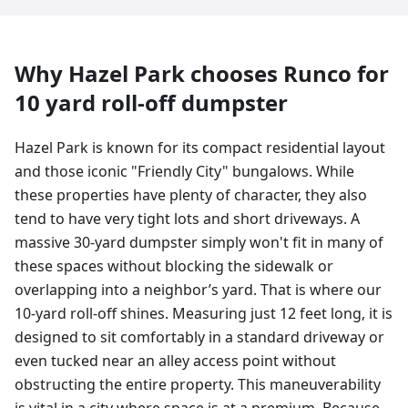
Why
Hazel Park
chooses Runco for
10 yard
roll-off dumpster
Hazel Park is known for its compact residential layout
and those iconic "Friendly City" bungalows. While
these properties have plenty of character, they also
tend to have very tight lots and short driveways. A
massive 30-yard dumpster simply won't fit in many of
these spaces without blocking the sidewalk or
overlapping into a neighbor’s yard. That is where our
10-yard roll-off shines. Measuring just 12 feet long, it is
designed to sit comfortably in a standard driveway or
even tucked near an alley access point without
obstructing the entire property. This maneuverability